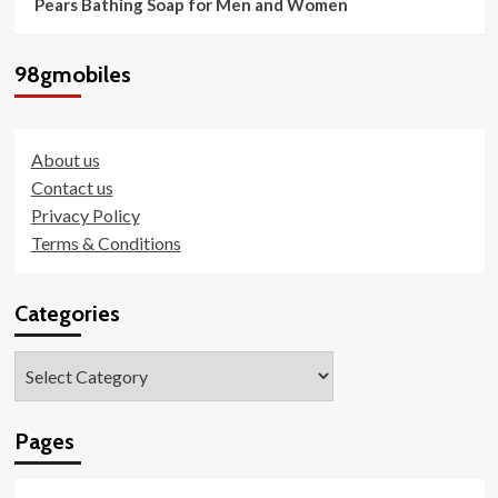
Pears Bathing Soap for Men and Women
98gmobiles
About us
Contact us
Privacy Policy
Terms & Conditions
Categories
Categories
Pages