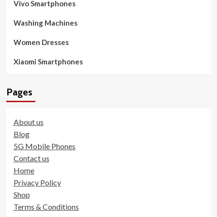
Vivo Smartphones
Washing Machines
Women Dresses
Xiaomi Smartphones
Pages
About us
Blog
5G Mobile Phones
Contact us
Home
Privacy Policy
Shop
Terms & Conditions