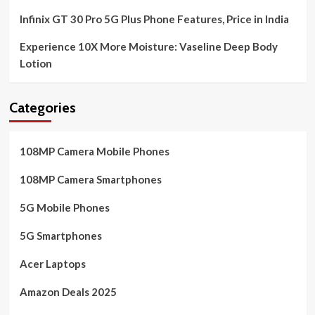
Infinix GT 30 Pro 5G Plus Phone Features, Price in India
Experience 10X More Moisture: Vaseline Deep Body
Lotion
Categories
108MP Camera Mobile Phones
108MP Camera Smartphones
5G Mobile Phones
5G Smartphones
Acer Laptops
Amazon Deals 2025