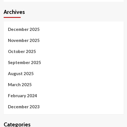
Archives
December 2025
November 2025
October 2025
September 2025
August 2025
March 2025
February 2024
December 2023
Categories