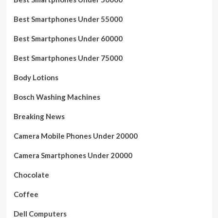
Best Smartphones Under 55000
Best Smartphones Under 60000
Best Smartphones Under 75000
Body Lotions
Bosch Washing Machines
Breaking News
Camera Mobile Phones Under 20000
Camera Smartphones Under 20000
Chocolate
Coffee
Dell Computers