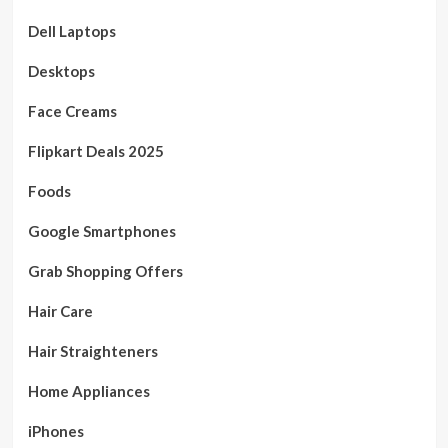
Dell Laptops
Desktops
Face Creams
Flipkart Deals 2025
Foods
Google Smartphones
Grab Shopping Offers
Hair Care
Hair Straighteners
Home Appliances
iPhones