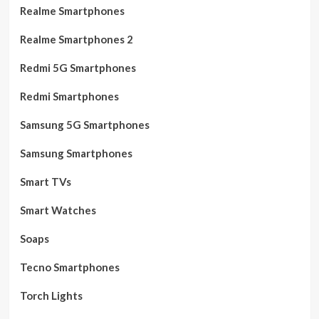
Realme Smartphones
Realme Smartphones 2
Redmi 5G Smartphones
Redmi Smartphones
Samsung 5G Smartphones
Samsung Smartphones
Smart TVs
Smart Watches
Soaps
Tecno Smartphones
Torch Lights