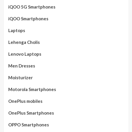
iQOO 5G Smartphones
iQOO Smartphones
Laptops
Lehenga Cholis
Lenovo Laptops
Men Dresses
Moisturizer
Motorola Smartphones
OnePlus mobiles
OnePlus Smartphones
OPPO Smartphones