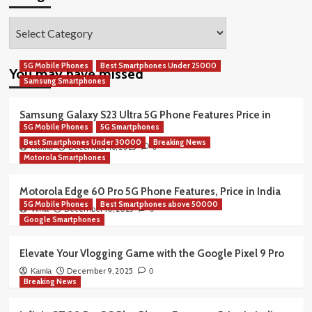
Categories
5G Mobile Phones
Best Smartphones Under 25000
You may have missed
Samsung Smartphones
Samsung Galaxy S23 Ultra 5G Phone Features Price in
5G Mobile Phones
5G Smartphones
India
Best Smartphones Under 30000
Breaking News
December 16, 2025
Rekha
0
Motorola Smartphones
Motorola Edge 60 Pro 5G Phone Features, Price in India
5G Mobile Phones
Best Smartphones above 50000
December 10, 2025
Vimla
0
Google Smartphones
Elevate Your Vlogging Game with the Google Pixel 9 Pro
December 9, 2025
Kamla
0
Breaking News