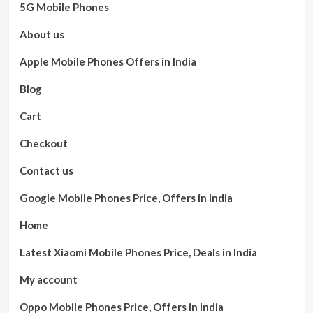
5G Mobile Phones
About us
Apple Mobile Phones Offers in India
Blog
Cart
Checkout
Contact us
Google Mobile Phones Price, Offers in India
Home
Latest Xiaomi Mobile Phones Price, Deals in India
My account
Oppo Mobile Phones Price, Offers in India