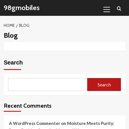
Skip
Primary
98gmobiles
to
Menu
content
HOME
BLOG
Blog
Search
Search
Recent Comments
A WordPress Commenter
on
Moisture Meets Purity: