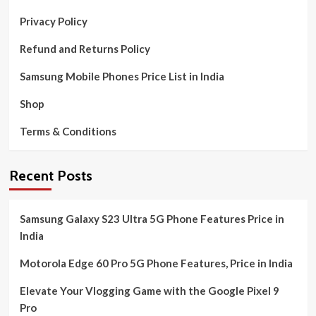
Privacy Policy
Refund and Returns Policy
Samsung Mobile Phones Price List in India
Shop
Terms & Conditions
Recent Posts
Samsung Galaxy S23 Ultra 5G Phone Features Price in
India
Motorola Edge 60 Pro 5G Phone Features, Price in India
Elevate Your Vlogging Game with the Google Pixel 9
Pro