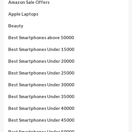
Amazon Sale Offers
Apple Laptops
Beauty
Best Smartphones above 50000
Best Smartphones Under 15000
Best Smartphones Under 20000
Best Smartphones Under 25000
Best Smartphones Under 30000
Best Smartphones Under 35000
Best Smartphones Under 40000
Best Smartphones Under 45000
Best Smartphones Under 50000