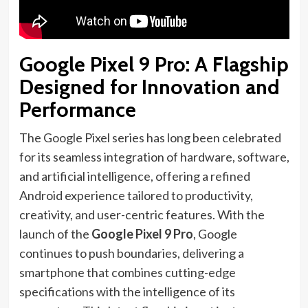
Google Pixel 9 Pro: A Flagship
Designed for Innovation and
Performance
The Google Pixel series has long been celebrated
for its seamless integration of hardware, software,
and artificial intelligence, offering a refined
Android experience tailored to productivity,
creativity, and user-centric features. With the
launch of the
Google Pixel 9 Pro
, Google
continues to push boundaries, delivering a
smartphone that combines cutting-edge
specifications with the intelligence of its