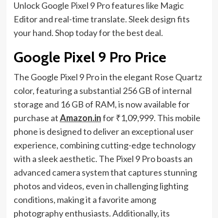
Unlock Google Pixel 9 Pro features like Magic
Editor and real-time translate. Sleek design fits
your hand. Shop today for the best deal.
Google Pixel 9 Pro Price
The Google Pixel 9 Pro in the elegant Rose Quartz
color, featuring a substantial 256 GB of internal
storage and 16 GB of RAM, is now available for
purchase at
Amazon.in
for ₹1,09,999. This mobile
phone is designed to deliver an exceptional user
experience, combining cutting-edge technology
with a sleek aesthetic. The Pixel 9 Pro boasts an
advanced camera system that captures stunning
photos and videos, even in challenging lighting
conditions, making it a favorite among
photography enthusiasts. Additionally, its