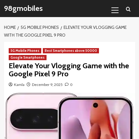
Skip
Primary
98gmobiles
to
Menu
content
HOME
5G MOBILE PHONES
ELEVATE YOUR VLOGGING GAME
WITH THE GOOGLE PIXEL 9 PRO
5G Mobile Phones
Best Smartphones above 50000
Google Smartphones
Elevate Your Vlogging Game with the
Google Pixel 9 Pro
Kamla
December 9, 2025
0