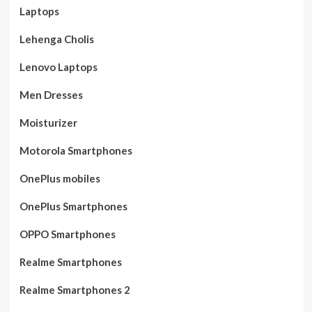
Laptops
Lehenga Cholis
Lenovo Laptops
Men Dresses
Moisturizer
Motorola Smartphones
OnePlus mobiles
OnePlus Smartphones
OPPO Smartphones
Realme Smartphones
Realme Smartphones 2