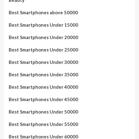
Best Smartphones above 50000
Best Smartphones Under 15000
Best Smartphones Under 20000
Best Smartphones Under 25000
Best Smartphones Under 30000
Best Smartphones Under 35000
Best Smartphones Under 40000
Best Smartphones Under 45000
Best Smartphones Under 50000
Best Smartphones Under 55000
Best Smartphones Under 60000