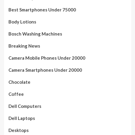
Best Smartphones Under 75000
Body Lotions
Bosch Washing Machines
Breaking News
Camera Mobile Phones Under 20000
Camera Smartphones Under 20000
Chocolate
Coffee
Dell Computers
Dell Laptops
Desktops