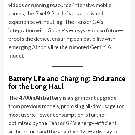
videos or running resource-intensive mobile
games, the Pixel 9 Pro delivers a polished
experience without lag. The Tensor G4’s
integration with Google’s ecosystem also future-
proofs the device, ensuring compatibility with
emerging AI tools like the rumored Gemini AI
model.
Battery Life and Charging: Endurance
for the Long Haul
The
4700mAh battery
is a significant upgrade
from previous models, promising all-day usage for
most users. Power consumption is further
optimized by the Tensor G4’s energy-efficient
architecture and the adaptive 120Hz display. In