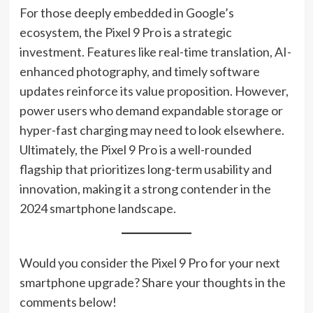
For those deeply embedded in Google’s
ecosystem, the Pixel 9 Pro is a strategic
investment. Features like real-time translation, AI-
enhanced photography, and timely software
updates reinforce its value proposition. However,
power users who demand expandable storage or
hyper-fast charging may need to look elsewhere.
Ultimately, the Pixel 9 Pro is a well-rounded
flagship that prioritizes long-term usability and
innovation, making it a strong contender in the
2024 smartphone landscape.
Would you consider the Pixel 9 Pro for your next
smartphone upgrade? Share your thoughts in the
comments below!