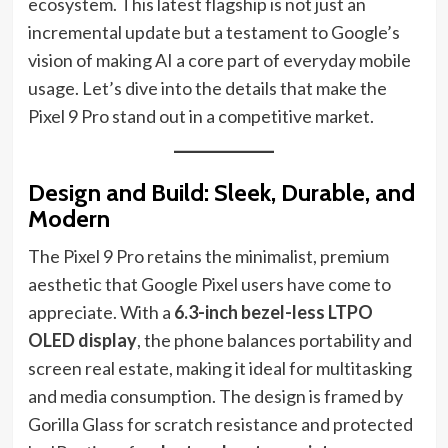
ecosystem. This latest flagship is not just an
incremental update but a testament to Google’s
vision of making AI a core part of everyday mobile
usage. Let’s dive into the details that make the
Pixel 9 Pro stand out in a competitive market.
Design and Build: Sleek, Durable, and
Modern
The Pixel 9 Pro retains the minimalist, premium
aesthetic that Google Pixel users have come to
appreciate. With a
6.3-inch bezel-less LTPO
OLED display
, the phone balances portability and
screen real estate, making it ideal for multitasking
and media consumption. The design is framed by
Gorilla Glass for scratch resistance and protected