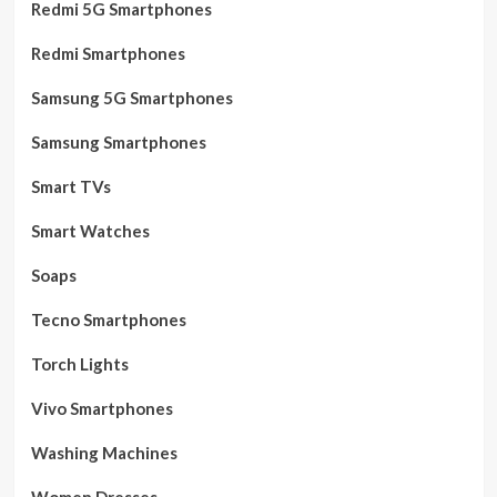
Redmi 5G Smartphones
Redmi Smartphones
Samsung 5G Smartphones
Samsung Smartphones
Smart TVs
Smart Watches
Soaps
Tecno Smartphones
Torch Lights
Vivo Smartphones
Washing Machines
Women Dresses