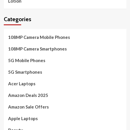
Lotion
Categories
108MP Camera Mobile Phones
108MP Camera Smartphones
5G Mobile Phones
5G Smartphones
Acer Laptops
Amazon Deals 2025
Amazon Sale Offers
Apple Laptops
Beauty