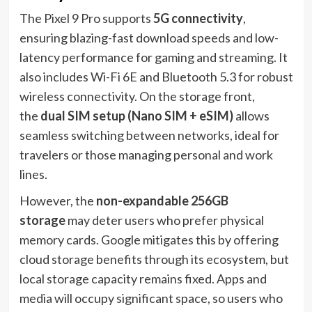
The Pixel 9 Pro supports
5G connectivity
,
ensuring blazing-fast download speeds and low-
latency performance for gaming and streaming. It
also includes Wi-Fi 6E and Bluetooth 5.3 for robust
wireless connectivity. On the storage front,
the
dual SIM setup (Nano SIM + eSIM)
allows
seamless switching between networks, ideal for
travelers or those managing personal and work
lines.
However, the
non-expandable 256GB
storage
may deter users who prefer physical
memory cards. Google mitigates this by offering
cloud storage benefits through its ecosystem, but
local storage capacity remains fixed. Apps and
media will occupy significant space, so users who