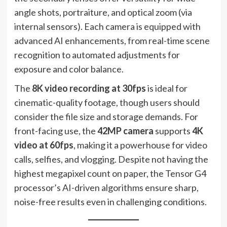
angle shots, portraiture, and optical zoom (via
internal sensors). Each camera is equipped with
advanced AI enhancements, from real-time scene
recognition to automated adjustments for
exposure and color balance.
The
8K video recording at 30fps
is ideal for
cinematic-quality footage, though users should
consider the file size and storage demands. For
front-facing use, the
42MP camera
supports
4K
video at 60fps
, making it a powerhouse for video
calls, selfies, and vlogging. Despite not having the
highest megapixel count on paper, the Tensor G4
processor’s AI-driven algorithms ensure sharp,
noise-free results even in challenging conditions.