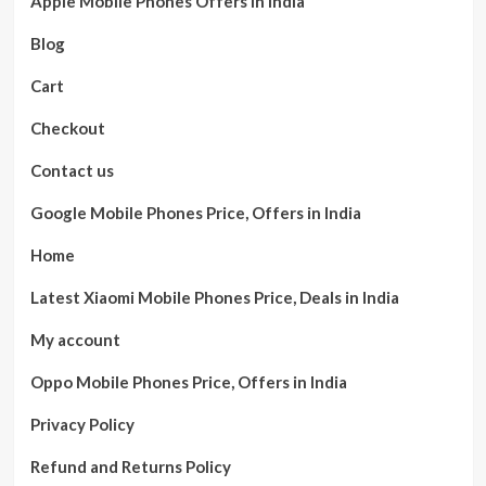
Apple Mobile Phones Offers in India
Blog
Cart
Checkout
Contact us
Google Mobile Phones Price, Offers in India
Home
Latest Xiaomi Mobile Phones Price, Deals in India
My account
Oppo Mobile Phones Price, Offers in India
Privacy Policy
Refund and Returns Policy