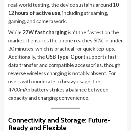
real-world testing, the device sustains around
10–
12 hours of active use
, including streaming,
gaming, and camera work.
While
27W fast charging
isn’t the fastest on the
market, it ensures the phone reaches 50% in under
30 minutes, which is practical for quick top-ups.
Additionally, the
USB Type-C port
supports fast
data transfer and compatible accessories, though
reverse wireless charging is notably absent. For
users with moderate to heavy usage, the
4700mAh battery strikes a balance between
capacity and charging convenience.
Connectivity and Storage: Future-
Ready and Flexible