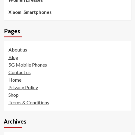
Xiaomi Smartphones
Pages
About us
Blog
5G Mobile Phones
Contact us
Home
Privacy Policy
Shop
Terms & Conditions
Archives