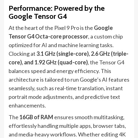
Performance: Powered by the
Google Tensor G4
At the heart of the Pixel 9 Pro is the
Google
Tensor G4 Octa-core processor
, a custom chip
optimized for AI and machine learning tasks.
Clocking at
3.1 GHz (single-core), 2.6 GHz (triple-
core), and 1.92 GHz (quad-core)
, the Tensor G4
balances speed and energy efficiency. This
architecture is tailored to run Google’s AI features
seamlessly, such as real-time translation, instant
portrait mode adjustments, and predictive text
enhancements.
The
16GB of RAM
ensures smooth multitasking,
effortlessly handling multiple apps, browser tabs,
and media-heavy workflows. Whether editing 4K