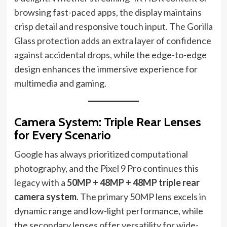
browsing fast-paced apps, the display maintains
crisp detail and responsive touch input. The Gorilla
Glass protection adds an extra layer of confidence
against accidental drops, while the edge-to-edge
design enhances the immersive experience for
multimedia and gaming.
Camera System: Triple Rear Lenses
for Every Scenario
Google has always prioritized computational
photography, and the Pixel 9 Pro continues this
legacy with a
50MP + 48MP + 48MP triple rear
camera system
. The primary 50MP lens excels in
dynamic range and low-light performance, while
the secondary lenses offer versatility for wide-