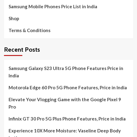
Samsung Mobile Phones Price List in India
Shop
Terms & Conditions
Recent Posts
Samsung Galaxy S23 Ultra 5G Phone Features Price in
India
Motorola Edge 60 Pro 5G Phone Features, Price in India
Elevate Your Vlogging Game with the Google Pixel 9
Pro
Infinix GT 30 Pro 5G Plus Phone Features, Price in India
Experience 10X More Moisture: Vaseline Deep Body