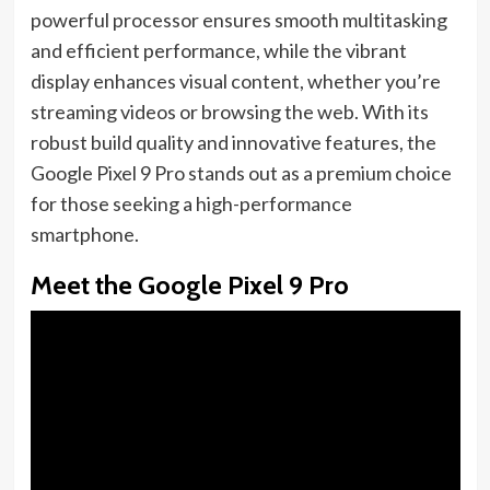
powerful processor ensures smooth multitasking
and efficient performance, while the vibrant
display enhances visual content, whether you’re
streaming videos or browsing the web. With its
robust build quality and innovative features, the
Google Pixel 9 Pro stands out as a premium choice
for those seeking a high-performance
smartphone.
Meet the Google Pixel 9 Pro