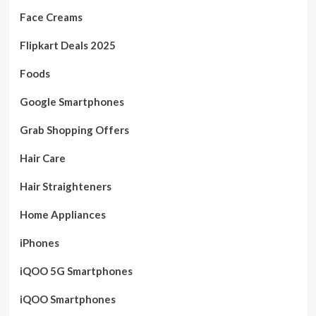
Face Creams
Flipkart Deals 2025
Foods
Google Smartphones
Grab Shopping Offers
Hair Care
Hair Straighteners
Home Appliances
iPhones
iQOO 5G Smartphones
iQOO Smartphones