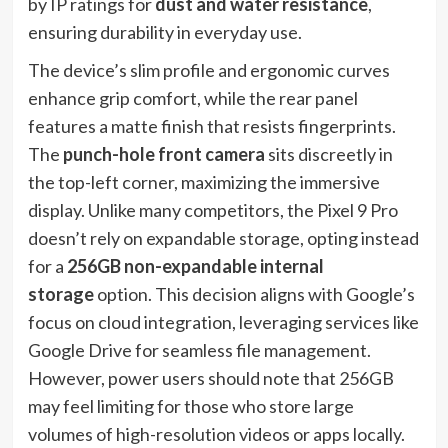
by IP ratings for
dust and water resistance
,
ensuring durability in everyday use.
The device’s slim profile and ergonomic curves
enhance grip comfort, while the rear panel
features a matte finish that resists fingerprints.
The
punch-hole front camera
sits discreetly in
the top-left corner, maximizing the immersive
display. Unlike many competitors, the Pixel 9 Pro
doesn’t rely on expandable storage, opting instead
for a
256GB non-expandable internal
storage
option. This decision aligns with Google’s
focus on cloud integration, leveraging services like
Google Drive for seamless file management.
However, power users should note that 256GB
may feel limiting for those who store large
volumes of high-resolution videos or apps locally.