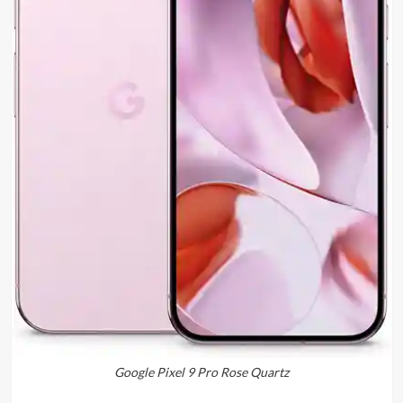
Google Pixel 9 Pro Rose Quartz