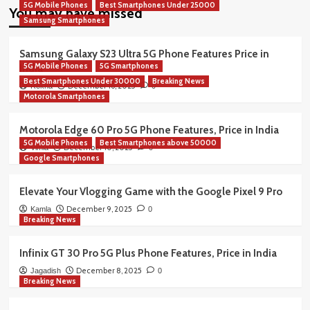
5G Mobile Phones
Best Smartphones Under 25000
You may have missed
Samsung Smartphones
Samsung Galaxy S23 Ultra 5G Phone Features Price in
5G Mobile Phones
5G Smartphones
India
Best Smartphones Under 30000
Breaking News
December 16, 2025
Rekha
0
Motorola Smartphones
Motorola Edge 60 Pro 5G Phone Features, Price in India
5G Mobile Phones
Best Smartphones above 50000
December 10, 2025
Vimla
0
Google Smartphones
Elevate Your Vlogging Game with the Google Pixel 9 Pro
December 9, 2025
Kamla
0
Breaking News
Infinix GT 30 Pro 5G Plus Phone Features, Price in India
December 8, 2025
Jagadish
0
Breaking News