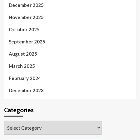
December 2025
November 2025
October 2025
September 2025
August 2025
March 2025
February 2024
December 2023
Categories
Categories