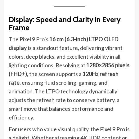
Display: Speed and Clarity in Every
Frame
The Pixel 9 Pro’s
16 cm (6.3-inch) LTPO OLED
display
is a standout feature, delivering vibrant
colors, deep blacks, and excellent visibility in all
lighting conditions. Resolving at
1280×2856 pixels
(FHD+)
, the screen supports a
120Hz refresh
rate
, ensuring fluid scrolling, gaming, and
animation. The LTPO technology dynamically
adjusts the refresh rate to conserve battery, a
smart move that balances performance and
efficiency.
For users who value visual quality, the Pixel 9 Pro is
a delight. Whether streaming 4K HDR content or