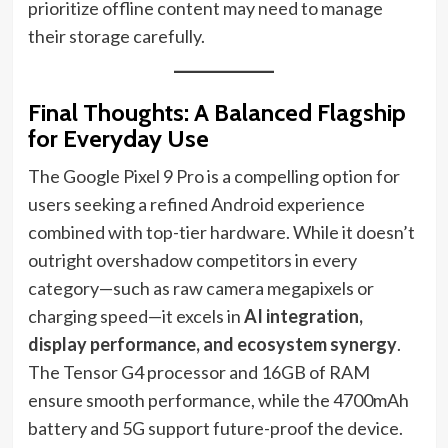
prioritize offline content may need to manage
their storage carefully.
Final Thoughts: A Balanced Flagship
for Everyday Use
The Google Pixel 9 Pro is a compelling option for
users seeking a refined Android experience
combined with top-tier hardware. While it doesn’t
outright overshadow competitors in every
category—such as raw camera megapixels or
charging speed—it excels in
AI integration,
display performance, and ecosystem synergy
.
The Tensor G4 processor and 16GB of RAM
ensure smooth performance, while the 4700mAh
battery and 5G support future-proof the device.