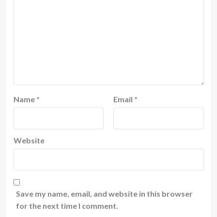
Name
*
Email
*
Website
Save my name, email, and website in this browser
for the next time I comment.