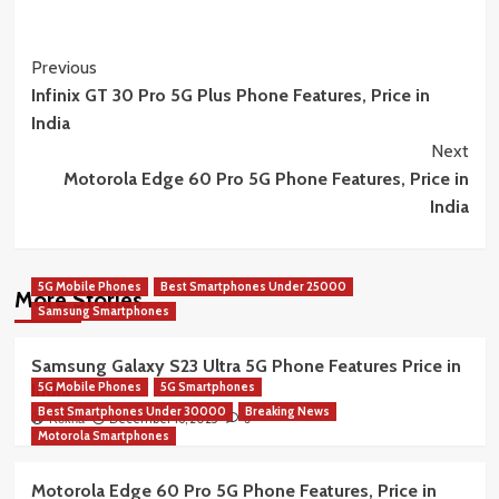
Post
Previous
Infinix GT 30 Pro 5G Plus Phone Features, Price in
Navigation
India
Next
Motorola Edge 60 Pro 5G Phone Features, Price in
India
5G Mobile Phones
Best Smartphones Under 25000
More Stories
Samsung Smartphones
Samsung Galaxy S23 Ultra 5G Phone Features Price in
5G Mobile Phones
5G Smartphones
India
Best Smartphones Under 30000
Breaking News
December 16, 2025
Rekha
0
Motorola Smartphones
Motorola Edge 60 Pro 5G Phone Features, Price in