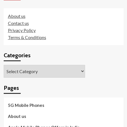
About us
Contact us
Privacy Policy
Terms & Conditions
Categories
Categories
Pages
5G Mobile Phones
About us