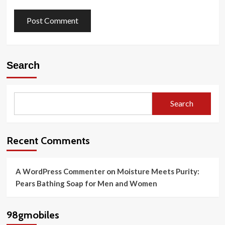
Search
Search
Recent Comments
A WordPress Commenter
on
Moisture Meets Purity:
Pears Bathing Soap for Men and Women
98gmobiles