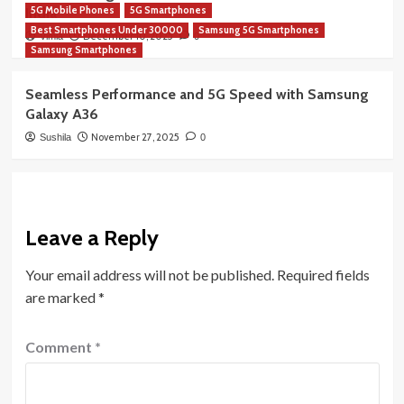
5G Mobile Phones
5G Smartphones
India
Best Smartphones Under 30000
Samsung 5G Smartphones
December 10, 2025
Vimla
0
Samsung Smartphones
Seamless Performance and 5G Speed with Samsung
Galaxy A36
November 27, 2025
Sushila
0
Leave a Reply
Your email address will not be published.
Required fields
are marked
*
Comment
*