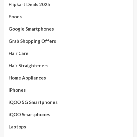
Flipkart Deals 2025
Foods
Google Smartphones
Grab Shopping Offers
Hair Care
Hair Straighteners
Home Appliances
iPhones
iQOO 5G Smartphones
iQOO Smartphones
Laptops