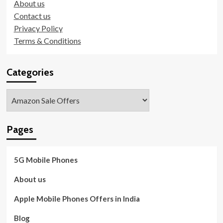
About us
Contact us
Privacy Policy
Terms & Conditions
Categories
Categories
Pages
5G Mobile Phones
About us
Apple Mobile Phones Offers in India
Blog