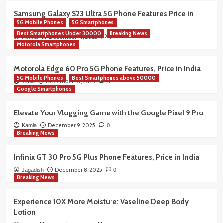
Samsung Galaxy S23 Ultra 5G Phone Features Price in
5G Mobile Phones
5G Smartphones
India
Best Smartphones Under 30000
Breaking News
December 16, 2025
Rekha
0
Motorola Smartphones
Motorola Edge 60 Pro 5G Phone Features, Price in India
5G Mobile Phones
Best Smartphones above 50000
December 10, 2025
Vimla
0
Google Smartphones
Elevate Your Vlogging Game with the Google Pixel 9 Pro
December 9, 2025
Kamla
0
Breaking News
Infinix GT 30 Pro 5G Plus Phone Features, Price in India
December 8, 2025
Jagadish
0
Breaking News
Experience 10X More Moisture: Vaseline Deep Body
Lotion