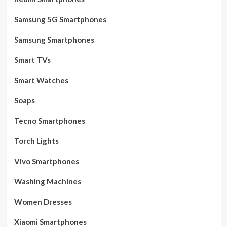
Samsung 5G Smartphones
Samsung Smartphones
Smart TVs
Smart Watches
Soaps
Tecno Smartphones
Torch Lights
Vivo Smartphones
Washing Machines
Women Dresses
Xiaomi Smartphones