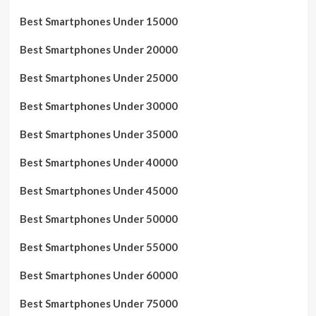
Best Smartphones Under 15000
Best Smartphones Under 20000
Best Smartphones Under 25000
Best Smartphones Under 30000
Best Smartphones Under 35000
Best Smartphones Under 40000
Best Smartphones Under 45000
Best Smartphones Under 50000
Best Smartphones Under 55000
Best Smartphones Under 60000
Best Smartphones Under 75000