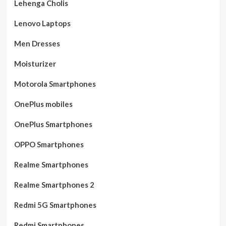
Lehenga Cholis
Lenovo Laptops
Men Dresses
Moisturizer
Motorola Smartphones
OnePlus mobiles
OnePlus Smartphones
OPPO Smartphones
Realme Smartphones
Realme Smartphones 2
Redmi 5G Smartphones
Redmi Smartphones