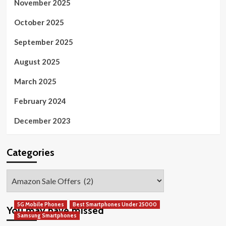
November 2025
October 2025
September 2025
August 2025
March 2025
February 2024
December 2023
Categories
Categories
5G Mobile Phones
Best Smartphones Under 25000
You may have missed
Samsung Smartphones