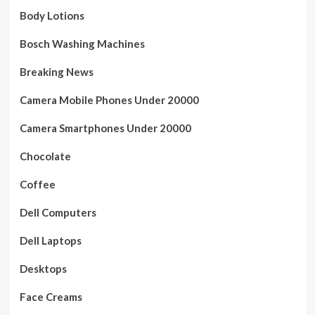
Body Lotions
Bosch Washing Machines
Breaking News
Camera Mobile Phones Under 20000
Camera Smartphones Under 20000
Chocolate
Coffee
Dell Computers
Dell Laptops
Desktops
Face Creams