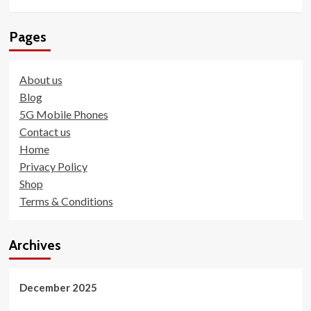
Pages
About us
Blog
5G Mobile Phones
Contact us
Home
Privacy Policy
Shop
Terms & Conditions
Archives
December 2025