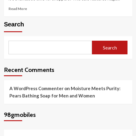
Read
Read More
more
about
Search
Amazon
Great
Indian
Festival
Search
Sale
2025
Best
Offers
Recent Comments
on
Samsung
Smartphones
A WordPress Commenter
on
Moisture Meets Purity:
Pears Bathing Soap for Men and Women
98gmobiles