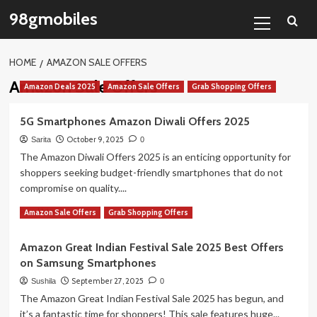
Skip
Primary
98gmobiles
to
Menu
content
HOME
AMAZON SALE OFFERS
Amazon Sale Offers
Amazon Deals 2025
Amazon Sale Offers
Grab Shopping Offers
5G Smartphones Amazon Diwali Offers 2025
October 9, 2025
Sarita
0
The Amazon Diwali Offers 2025 is an enticing opportunity for
shoppers seeking budget-friendly smartphones that do not
compromise on quality....
Read
Read More
Amazon Sale Offers
Grab Shopping Offers
more
about
Amazon Great Indian Festival Sale 2025 Best Offers
5G
on Samsung Smartphones
Smartphones
Amazon
September 27, 2025
Sushila
0
Diwali
The Amazon Great Indian Festival Sale 2025 has begun, and
Offers
it’s a fantastic time for shoppers! This sale features huge...
2025