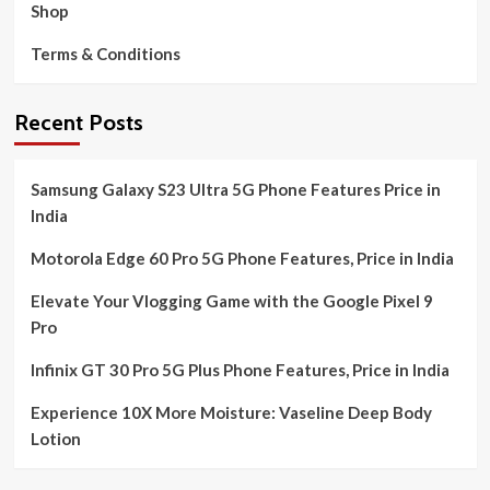
Shop
Terms & Conditions
Recent Posts
Samsung Galaxy S23 Ultra 5G Phone Features Price in
India
Motorola Edge 60 Pro 5G Phone Features, Price in India
Elevate Your Vlogging Game with the Google Pixel 9
Pro
Infinix GT 30 Pro 5G Plus Phone Features, Price in India
Experience 10X More Moisture: Vaseline Deep Body
Lotion