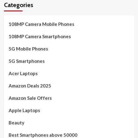
Categories
108MP Camera Mobile Phones
108MP Camera Smartphones
5G Mobile Phones
5G Smartphones
Acer Laptops
Amazon Deals 2025
Amazon Sale Offers
Apple Laptops
Beauty
Best Smartphones above 50000