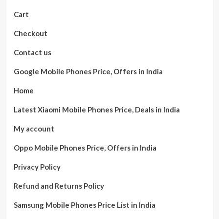
Cart
Checkout
Contact us
Google Mobile Phones Price, Offers in India
Home
Latest Xiaomi Mobile Phones Price, Deals in India
My account
Oppo Mobile Phones Price, Offers in India
Privacy Policy
Refund and Returns Policy
Samsung Mobile Phones Price List in India