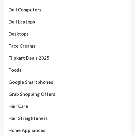
Dell Computers
Dell Laptops
Desktops
Face Creams
Flipkart Deals 2025
Foods
Google Smartphones
Grab Shopping Offers
Hair Care
Hair Straighteners
Home Appliances