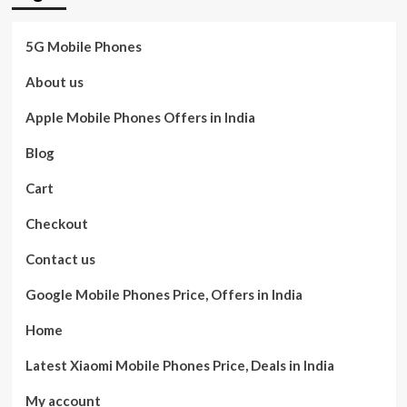
5G Mobile Phones
About us
Apple Mobile Phones Offers in India
Blog
Cart
Checkout
Contact us
Google Mobile Phones Price, Offers in India
Home
Latest Xiaomi Mobile Phones Price, Deals in India
My account