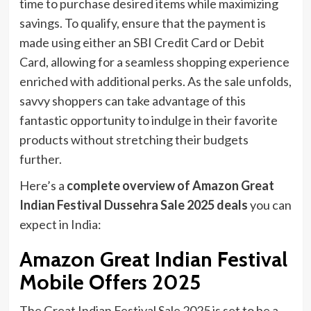
time to purchase desired items while maximizing
savings. To qualify, ensure that the payment is
made using either an SBI Credit Card or Debit
Card, allowing for a seamless shopping experience
enriched with additional perks. As the sale unfolds,
savvy shoppers can take advantage of this
fantastic opportunity to indulge in their favorite
products without stretching their budgets
further.
Here’s a
complete overview of Amazon Great
Indian Festival Dussehra Sale 2025 deals
you can
expect in India:
Amazon Great Indian Festival
Mobile Offers 2025
The Great Indian Festival Sale 2025 is set to be a