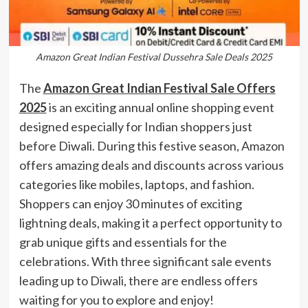
Amazon Great Indian Festival Dussehra Sale Deals 2025
The
Amazon Great Indian Festival Sale Offers
2025
is an exciting annual online shopping event
designed especially for Indian shoppers just
before Diwali. During this festive season, Amazon
offers amazing deals and discounts across various
categories like mobiles, laptops, and fashion.
Shoppers can enjoy 30 minutes of exciting
lightning deals, making it a perfect opportunity to
grab unique gifts and essentials for the
celebrations. With three significant sale events
leading up to Diwali, there are endless offers
waiting for you to explore and enjoy!