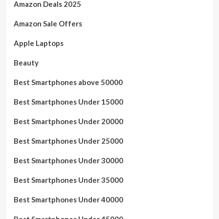
Amazon Deals 2025
Amazon Sale Offers
Apple Laptops
Beauty
Best Smartphones above 50000
Best Smartphones Under 15000
Best Smartphones Under 20000
Best Smartphones Under 25000
Best Smartphones Under 30000
Best Smartphones Under 35000
Best Smartphones Under 40000
Best Smartphones Under 45000