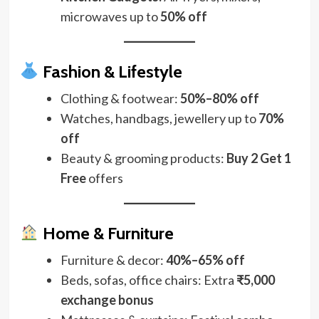
microwaves up to
50% off
Fashion & Lifestyle
Clothing & footwear:
50%–80% off
Watches, handbags, jewellery up to
70%
off
Beauty & grooming products:
Buy 2 Get 1
Free
offers
Home & Furniture
Furniture & decor:
40%–65% off
Beds, sofas, office chairs: Extra
₹5,000
exchange bonus