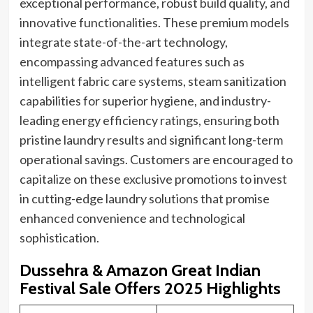
exceptional performance, robust build quality, and
innovative functionalities. These premium models
integrate state-of-the-art technology,
encompassing advanced features such as
intelligent fabric care systems, steam sanitization
capabilities for superior hygiene, and industry-
leading energy efficiency ratings, ensuring both
pristine laundry results and significant long-term
operational savings. Customers are encouraged to
capitalize on these exclusive promotions to invest
in cutting-edge laundry solutions that promise
enhanced convenience and technological
sophistication.
Dussehra & Amazon Great Indian
Festival Sale Offers 2025 Highlights