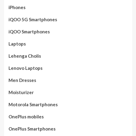
iPhones
iQOO 5G Smartphones
iQOO Smartphones
Laptops
Lehenga Cholis
Lenovo Laptops
Men Dresses
Moisturizer
Motorola Smartphones
OnePlus mobiles
OnePlus Smartphones