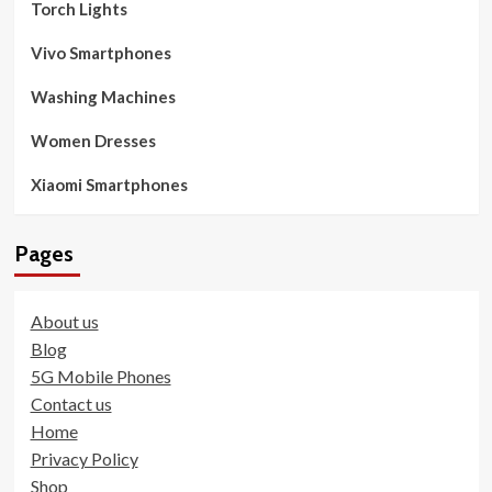
Torch Lights
Vivo Smartphones
Washing Machines
Women Dresses
Xiaomi Smartphones
Pages
About us
Blog
5G Mobile Phones
Contact us
Home
Privacy Policy
Shop