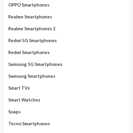
OPPO Smartphones
Realme Smartphones
Realme Smartphones 2
Redmi 5G Smartphones
Redmi Smartphones
Samsung 5G Smartphones
Samsung Smartphones
Smart TVs
Smart Watches
Soaps
Tecno Smartphones