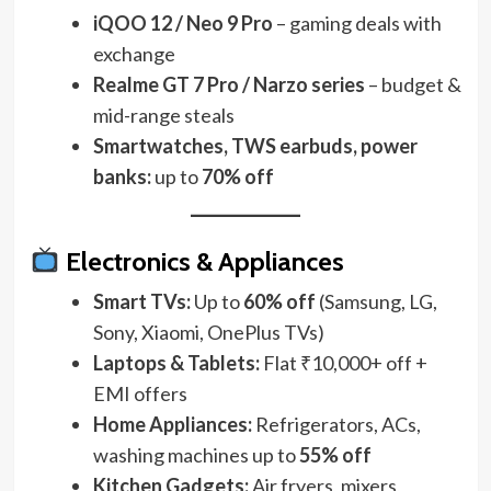
iQOO 12 / Neo 9 Pro
– gaming deals with
exchange
Realme GT 7 Pro / Narzo series
– budget &
mid-range steals
Smartwatches, TWS earbuds, power
banks:
up to
70% off
Electronics & Appliances
Smart TVs:
Up to
60% off
(Samsung, LG,
Sony, Xiaomi, OnePlus TVs)
Laptops & Tablets:
Flat ₹10,000+ off +
EMI offers
Home Appliances:
Refrigerators, ACs,
washing machines up to
55% off
Kitchen Gadgets:
Air fryers, mixers,