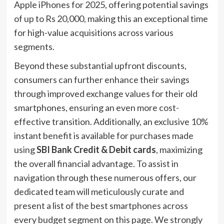
Apple iPhones for 2025, offering potential savings
of up to Rs 20,000, making this an exceptional time
for high-value acquisitions across various
segments.
Beyond these substantial upfront discounts,
consumers can further enhance their savings
through improved exchange values for their old
smartphones, ensuring an even more cost-
effective transition. Additionally, an exclusive 10%
instant benefit is available for purchases made
using
SBI Bank Credit & Debit cards
, maximizing
the overall financial advantage. To assist in
navigation through these numerous offers, our
dedicated team will meticulously curate and
present a list of the best smartphones across
every budget segment on this page. We strongly