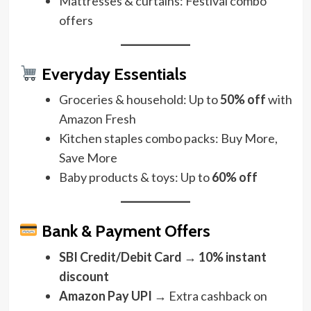
Mattresses & curtains: Festival combo
offers
Everyday Essentials
Groceries & household: Up to
50% off
with
Amazon Fresh
Kitchen staples combo packs: Buy More,
Save More
Baby products & toys: Up to
60% off
Bank & Payment Offers
SBI Credit/Debit Card
→
10% instant
discount
Amazon Pay UPI
→ Extra cashback on