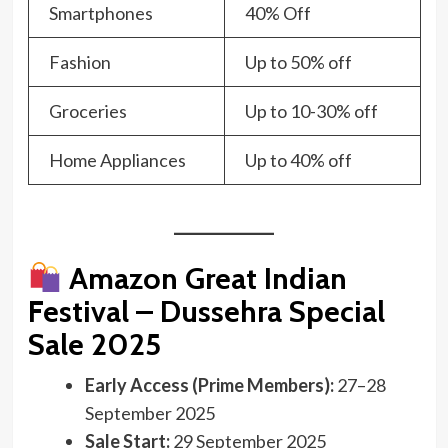
Smartphones
40% Off
Fashion
Up to 50% off
Groceries
Up to 10-30% off
Home Appliances
Up to 40% off
Amazon Great Indian
Festival –
Dussehra Special
Sale 2025
Early Access (Prime Members):
27–28
September 2025
Sale Start:
29 September 2025