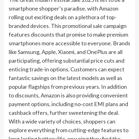
smartphone shopper’s paradise, with Amazon
rolling out exciting deals on a plethora of top-
branded devices. This promotional sale campaign
features discounts that promise to make premium
smartphones more accessible to everyone. Brands
like Samsung, Apple, Xiaomi, and OnePlus are all
participating, offering substantial price cuts and
enticing trade-in options. Customers can expect
fantastic savings on the latest models as well as
popular flagships from previous years. In addition
to discounts, Amazon is also providing convenient
payment options, including no-cost EMI plans and
cashback offers, further sweetening the deal.
With a wide variety of choices, shoppers can
explore everything from cutting-edge features to
long-lasting battery life, ensuring they find the