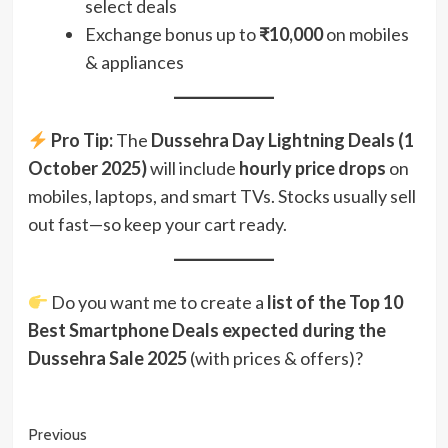
select deals
Exchange bonus up to
₹10,000
on mobiles
& appliances
Pro Tip:
The
Dussehra Day Lightning Deals (1
October 2025)
will include
hourly price drops
on
mobiles, laptops, and smart TVs. Stocks usually sell
out fast—so keep your cart ready.
Do you want me to create a
list of the Top 10
Best Smartphone Deals expected during the
Dussehra Sale 2025
(with prices & offers)?
Post
Previous