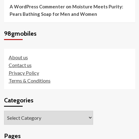
A WordPress Commenter
on
Moisture Meets Purity:
Pears Bathing Soap for Men and Women
98gmobiles
About us
Contact us
Privacy Policy
Terms & Conditions
Categories
Categories
Pages