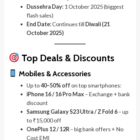
Dussehra Day:
1 October 2025 (biggest
flash sales)
End Date:
Continues till
Diwali (21
October 2025)
Top Deals & Discounts
Mobiles & Accessories
Up to
40–50% off
on top smartphones:
iPhone 16 / 16 Pro Max
– Exchange + bank
discount
Samsung Galaxy S23 Ultra / Z Fold 6
– up
to ₹15,000 off
OnePlus 12 / 12R
– big bank offers + No
Cost EMI