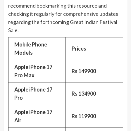
recommend bookmarking this resource and
checking it regularly for comprehensive updates
regarding the forthcoming Great Indian Festival
Sale.
Mobile Phone
Prices
Models
Apple iPhone 17
Rs 149900
Pro Max
Apple iPhone 17
Rs 134900
Pro
Apple iPhone 17
Rs 119900
Air