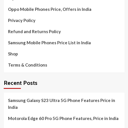
Oppo Mobile Phones Price, Offers in India
Privacy Policy
Refund and Returns Policy
Samsung Mobile Phones Price List in India
Shop
Terms & Conditions
Recent Posts
Samsung Galaxy S23 Ultra 5G Phone Features Price in
India
Motorola Edge 60 Pro 5G Phone Features, Price in India