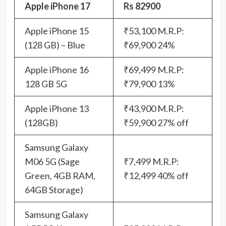
Apple iPhone 17
Rs 82900
Apple iPhone 15
₹53,100 M.R.P:
(128 GB) – Blue
₹69,900 24%
Apple iPhone 16
₹69,499 M.R.P:
128 GB 5G
₹79,900 13%
Apple iPhone 13
₹43,900 M.R.P:
(128GB)
₹59,900 27% off
Samsung Galaxy
M06 5G (Sage
₹7,499 M.R.P:
Green, 4GB RAM,
₹12,499 40% off
64GB Storage)
Samsung Galaxy