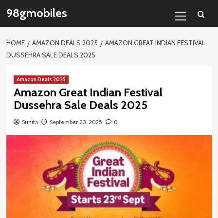
Skip
Primary
98gmobiles
to
Menu
content
HOME
AMAZON DEALS 2025
AMAZON GREAT INDIAN FESTIVAL
DUSSEHRA SALE DEALS 2025
Amazon Deals 2025
Amazon Great Indian Festival
Dussehra Sale Deals 2025
Sunita
September 23, 2025
0