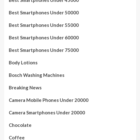
Best Smartphones Under 50000
Best Smartphones Under 55000
Best Smartphones Under 60000
Best Smartphones Under 75000
Body Lotions
Bosch Washing Machines
Breaking News
Camera Mobile Phones Under 20000
Camera Smartphones Under 20000
Chocolate
Coffee