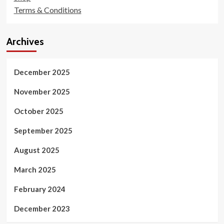
Terms & Conditions
Archives
December 2025
November 2025
October 2025
September 2025
August 2025
March 2025
February 2024
December 2023