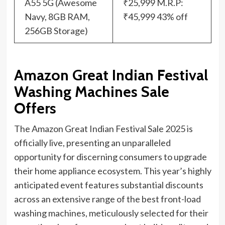
A55 5G (Awesome
₹25,999 M.R.P:
Navy, 8GB RAM,
₹45,999 43% off
256GB Storage)
Amazon Great Indian Festival
Washing Machines Sale
Offers
The Amazon Great Indian Festival Sale 2025 is
officially live, presenting an unparalleled
opportunity for discerning consumers to upgrade
their home appliance ecosystem. This year’s highly
anticipated event features substantial discounts
across an extensive range of the best front-load
washing machines, meticulously selected for their