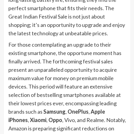
perfect smartphone that fits their needs. The
Great Indian Festival Sale is not just about
shopping; it’s an opportunity to upgrade and enjoy
the latest technology at unbeatable prices.
For those contemplating an upgrade to their
existing smartphone, the opportune moment has
finally arrived. The forthcoming festival sales
present an unparalleled opportunity to acquire
maximum value for money on premium mobile
devices. This period will feature an extensive
selection of bestselling smartphones available at
their lowest prices ever, encompassing leading
brands such as
Samsung
,
OnePlus
,
Apple
iPhones
,
Xiaomi
,
Oppo
, Vivo, and Realme. Notably,
Amazon is preparing significant reductions on