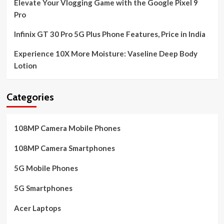
Elevate Your Vlogging Game with the Google Pixel 9
Pro
Infinix GT 30 Pro 5G Plus Phone Features, Price in India
Experience 10X More Moisture: Vaseline Deep Body
Lotion
Categories
108MP Camera Mobile Phones
108MP Camera Smartphones
5G Mobile Phones
5G Smartphones
Acer Laptops