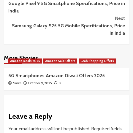
Google Pixel 9 5G Smartphone Specifications, Price in
Navigation
India
Next
Samsung Galaxy S25 5G Mobile Specifications, Price
in India
More Stories
Amazon Deals 2025
Amazon Sale Offers
Grab Shopping Offers
5G Smartphones Amazon Diwali Offers 2025
October 9, 2025
Sarita
0
Leave a Reply
Your email address will not be published.
Required fields