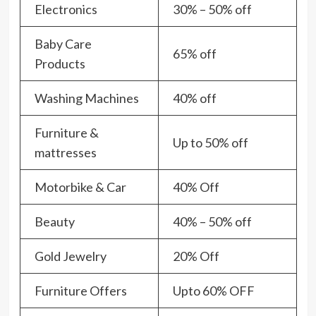
Electronics
30% – 50% off
Baby Care
65% off
Products
Washing Machines
40% off
Furniture &
Up to 50% off
mattresses
Motorbike & Car
40% Off
Beauty
40% – 50% off
Gold Jewelry
20% Off
Furniture Offers
Upto 60% OFF