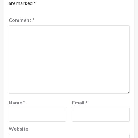
are marked
*
Comment
*
Name
*
Email
*
Website