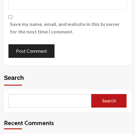
Save my name, email, and website in this browser
for the next time I comment.
Search
Search
Recent Comments