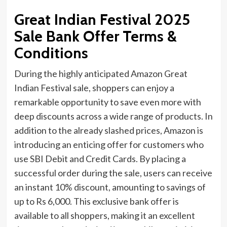
Great Indian Festival 2025
Sale Bank Offer Terms &
Conditions
During the highly anticipated Amazon Great
Indian Festival sale, shoppers can enjoy a
remarkable opportunity to save even more with
deep discounts across a wide range of products. In
addition to the already slashed prices, Amazon is
introducing an enticing offer for customers who
use SBI Debit and Credit Cards. By placing a
successful order during the sale, users can receive
an instant 10% discount, amounting to savings of
up to Rs 6,000. This exclusive bank offer is
available to all shoppers, making it an excellent