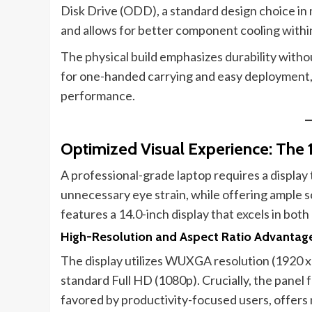
Disk Drive (ODD), a standard design choice in
and allows for better component cooling within
The physical build emphasizes durability withou
for one-handed carrying and easy deployment,
performance.
Optimized Visual Experience: The
A professional-grade laptop requires a display 
unnecessary eye strain, while offering ample s
features a 14.0-inch display that excels in both
High-Resolution and Aspect Ratio Advantag
The display utilizes WUXGA resolution (1920 x 1
standard Full HD (1080p). Crucially, the panel f
favored by productivity-focused users, offers 