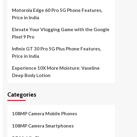
Motorola Edge 60 Pro 5G Phone Features,
Price in India
Elevate Your Vlogging Game with the Google
Pixel 9 Pro
Infinix GT 30 Pro 5G Plus Phone Features,
Price in India
Experience 10X More Moisture: Vaseline
Deep Body Lotion
Categories
108MP Camera Mobile Phones
108MP Camera Smartphones