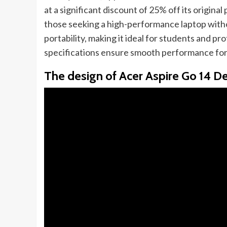
at a significant discount of 25% off its origina
those seeking a high-performance laptop witho
portability, making it ideal for students and p
specifications ensure smooth performance for
The design of Acer Aspire Go 14 D