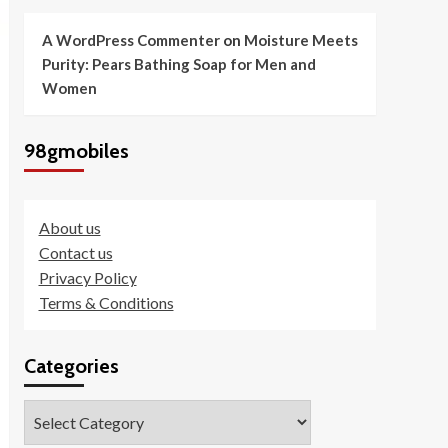
A WordPress Commenter
on
Moisture Meets
Purity: Pears Bathing Soap for Men and
Women
98gmobiles
About us
Contact us
Privacy Policy
Terms & Conditions
Categories
Categories