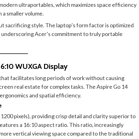
 modern ultraportables, which maximizes space efficiency
 a smaller volume.
t sacrificing style. The laptop’s form factor is optimized
 underscoring Acer’s commitment to truly portable
 16:10 WUXGA Display
that facilitates long periods of work without causing
creen real estate for complex tasks. The Aspire Go 14
 ergonomics and spatial efficiency.
e
200 pixels), providing crisp detail and clarity superior to
eatures a 16:10 aspect ratio. This ratio, increasingly
more vertical viewing space compared to the traditional