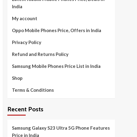
India
My account
Oppo Mobile Phones Price, Offers in India
Privacy Policy
Refund and Returns Policy
Samsung Mobile Phones Price List in India
Shop
Terms & Conditions
Recent Posts
Samsung Galaxy S23 Ultra 5G Phone Features
Price in India