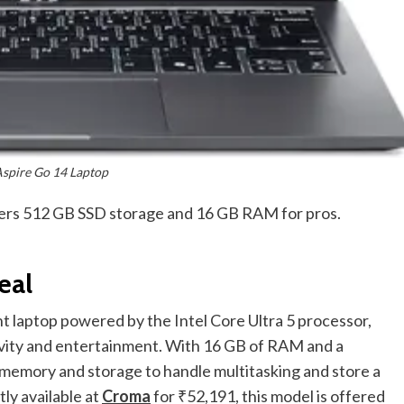
Aspire Go 14 Laptop
ffers 512 GB SSD storage and 16 GB RAM for pros.
eal
ht laptop powered by the Intel Core Ultra 5 processor,
tivity and entertainment. With 16 GB of RAM and a
 memory and storage to handle multitasking and store a
tly available at
Croma
for ₹52,191, this model is offered