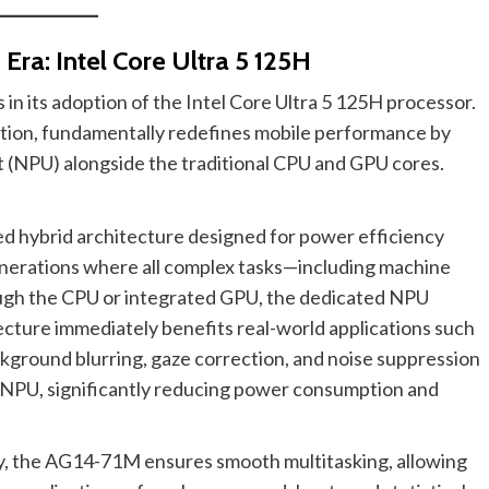
Era: Intel Core Ultra 5 125H
 in its adoption of the Intel Core Ultra 5 125H processor.
ation, fundamentally redefines mobile performance by
t (NPU) alongside the traditional CPU and GPU cores.
ed hybrid architecture designed for power efficiency
enerations where all complex tasks—including machine
ugh the CPU or integrated GPU, the dedicated NPU
tecture immediately benefits real-world applications such
ckground blurring, gaze correction, and noise suppression
 NPU, significantly reducing power consumption and
y, the AG14-71M ensures smooth multitasking, allowing