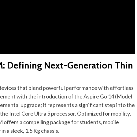
M: Defining Next-Generation Thin
evices that blend powerful performance with effortless
irement with the introduction of the Aspire Go 14 (Model
mental upgrade; it represents a significant step into the
he Intel Core Ultra 5 processor. Optimized for mobility,
M offers a compelling package for students, mobile
n a sleek, 1.5 Kg chassis.