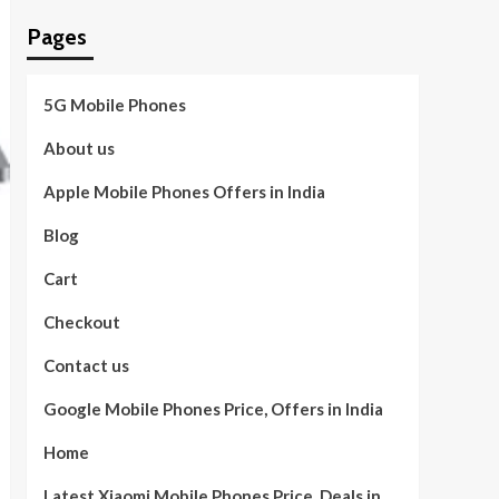
Pages
5G Mobile Phones
About us
Apple Mobile Phones Offers in India
Blog
Cart
Checkout
Contact us
Google Mobile Phones Price, Offers in India
Home
Latest Xiaomi Mobile Phones Price, Deals in