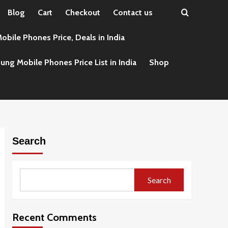
Blog
Cart
Checkout
Contact us
obile Phones Price, Deals in India
ng Mobile Phones Price List in India
Shop
Search
Search
Recent Comments