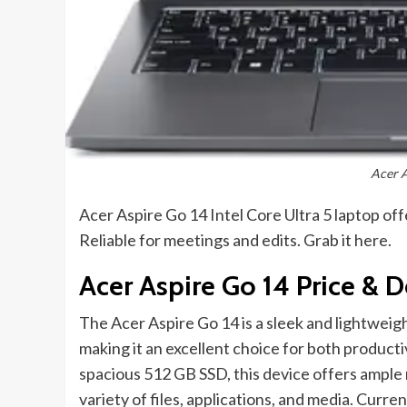
Acer 
Acer Aspire Go 14 Intel Core Ultra 5 laptop o
Reliable for meetings and edits. Grab it here.
Acer Aspire Go 14 Price & D
The Acer Aspire Go 14 is a sleek and lightweig
making it an excellent choice for both produc
spacious 512 GB SSD, this device offers ample
variety of files, applications, and media. Curren