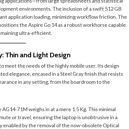
g applications—from large spreadsheets and statistical
opment environments. The inclusion of a swift 512 GB
nt application loading, minimizing workflow friction. The
positions the Aspire Go 14 as a robust workhorse capable
maining ultra-efficient.
y: Thin and Light Design
o meet the needs of the highly mobile user. Its design
ted elegance, encased in a Steel Gray finish that resists
earance in any setting, from the boardroom to the
he AG14-71M weighs in at a mere 1.5 Kg. This minimal
ute or travel, ensuring the laptop is unobtrusive in a
ely enabled by the removal of the now-obsolete Optical