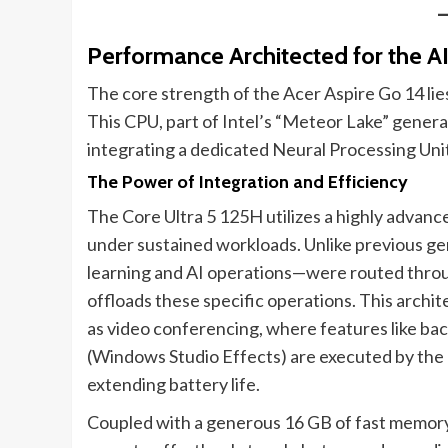
Performance Architected for the AI 
The core strength of the Acer Aspire Go 14 lies
This CPU, part of Intel’s “Meteor Lake” gener
integrating a dedicated Neural Processing Uni
The Power of Integration and Efficiency
The Core Ultra 5 125H utilizes a highly advanc
under sustained workloads. Unlike previous g
learning and AI operations—were routed thro
offloads these specific operations. This archi
as video conferencing, where features like ba
(Windows Studio Effects) are executed by the
extending battery life.
Coupled with a generous 16 GB of fast memor