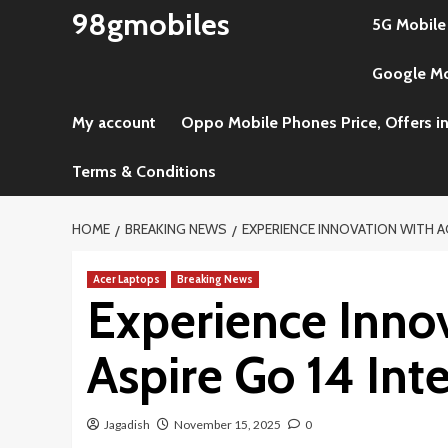
Skip
98gmobiles
5G Mobile
to
content
Google Mob
My account
Oppo Mobile Phones Price, Offers in
Terms & Conditions
HOME
BREAKING NEWS
EXPERIENCE INNOVATION WITH AC
Acer Laptops
Breaking News
Experience Innov
Aspire Go 14 Inte
Jagadish
November 15, 2025
0