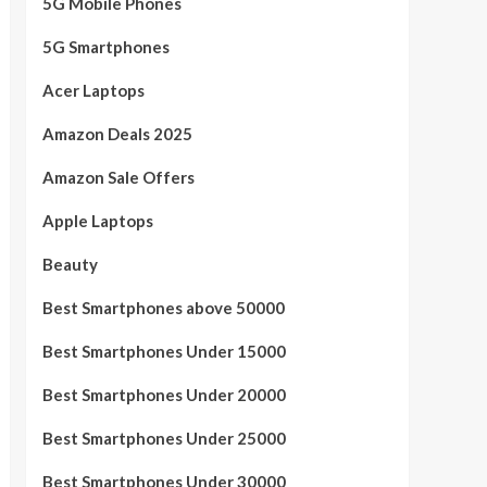
5G Mobile Phones
5G Smartphones
Acer Laptops
Amazon Deals 2025
Amazon Sale Offers
Apple Laptops
Beauty
Best Smartphones above 50000
Best Smartphones Under 15000
Best Smartphones Under 20000
Best Smartphones Under 25000
Best Smartphones Under 30000