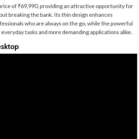
l price of ₹69,990, providing an attractive opportunity for
ut breaking the bank. Its thin design enhances
rofessionals who are always on the go, while the powerful
 everyday tasks and more demanding applications alike.
esktop