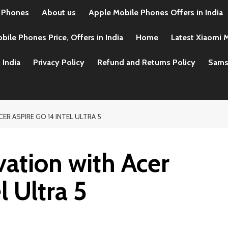
 Phones
About us
Apple Mobile Phones Offers in India
ile Phones Price, Offers in India
Home
Latest Xiaomi M
 India
Privacy Policy
Refund and Returns Policy
Samsu
ER ASPIRE GO 14 INTEL ULTRA 5
ation with Acer
l Ultra 5