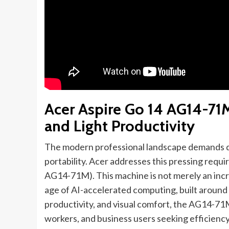
Acer Aspire Go 14 AG14-71
and Light Productivity
The modern professional landscape demands d
portability. Acer addresses this pressing requ
AG14-71M). This machine is not merely an incre
age of AI-accelerated computing, built around t
productivity, and visual comfort, the AG14-71
workers, and business users seeking efficiency i