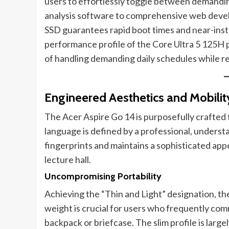
users to effortlessly toggle between demandin
analysis software to comprehensive web devel
SSD guarantees rapid boot times and near-insta
performance profile of the Core Ultra 5 125H 
of handling demanding daily schedules while re
Engineered Aesthetics and Mobilit
The Acer Aspire Go 14 is purposefully crafted t
language is defined by a professional, understa
fingerprints and maintains a sophisticated app
lecture hall.
Uncompromising Portability
Achieving the “Thin and Light” designation, t
weight is crucial for users who frequently comm
backpack or briefcase. The slim profile is larg