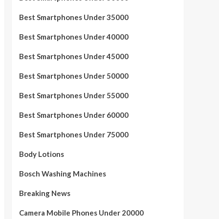
Best Smartphones Under 35000
Best Smartphones Under 40000
Best Smartphones Under 45000
Best Smartphones Under 50000
Best Smartphones Under 55000
Best Smartphones Under 60000
Best Smartphones Under 75000
Body Lotions
Bosch Washing Machines
Breaking News
Camera Mobile Phones Under 20000