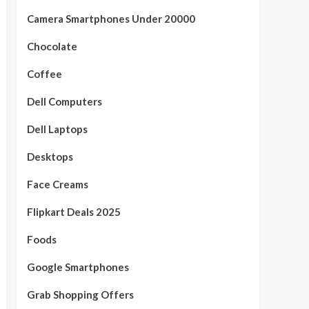
Camera Smartphones Under 20000
Chocolate
Coffee
Dell Computers
Dell Laptops
Desktops
Face Creams
Flipkart Deals 2025
Foods
Google Smartphones
Grab Shopping Offers