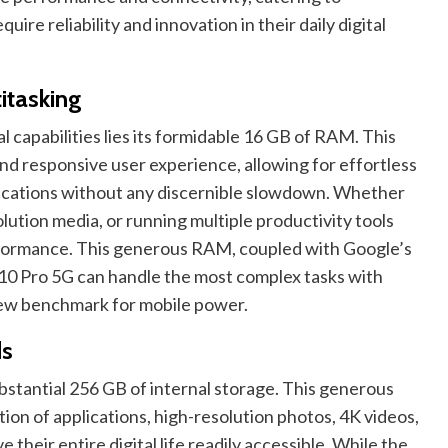
ire reliability and innovation in their daily digital
itasking
l capabilities lies its formidable 16 GB of RAM. This
and responsive user experience, allowing for effortless
ications without any discernible slowdown. Whether
lution media, or running multiple productivity tools
rformance. This generous RAM, coupled with Google’s
 10 Pro 5G can handle the most complex tasks with
 new benchmark for mobile power.
ds
bstantial 256 GB of internal storage. This generous
tion of applications, high-resolution photos, 4K videos,
 their entire digital life readily accessible. While the