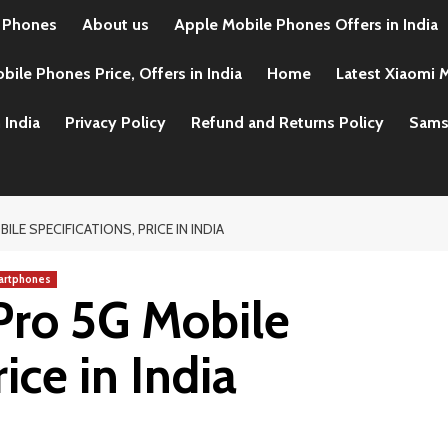
 Phones
About us
Apple Mobile Phones Offers in India
ile Phones Price, Offers in India
Home
Latest Xiaomi M
 India
Privacy Policy
Refund and Returns Policy
Samsu
LE SPECIFICATIONS, PRICE IN INDIA
artphones
Pro 5G Mobile
ice in India