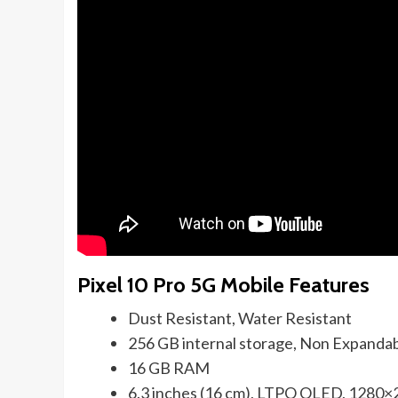
Pixel 10 Pro 5G Mobile Features
Dust Resistant, Water Resistant
256 GB internal storage, Non Expanda
16 GB RAM
6.3 inches (16 cm), LTPO OLED, 1280×2