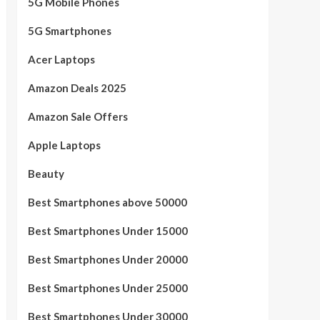
5G Mobile Phones
5G Smartphones
Acer Laptops
Amazon Deals 2025
Amazon Sale Offers
Apple Laptops
Beauty
Best Smartphones above 50000
Best Smartphones Under 15000
Best Smartphones Under 20000
Best Smartphones Under 25000
Best Smartphones Under 30000