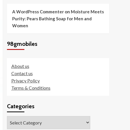
A WordPress Commenter
on
Moisture Meets
Purity: Pears Bathing Soap for Men and
Women
98gmobiles
About us
Contact us
Privacy Policy
Terms & Conditions
Categories
Categories