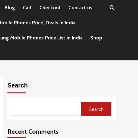
Blog
Cart
Checkout
Contact us
obile Phones Price, Deals in India
ng Mobile Phones Price List in India
Shop
Search
Search
Recent Comments