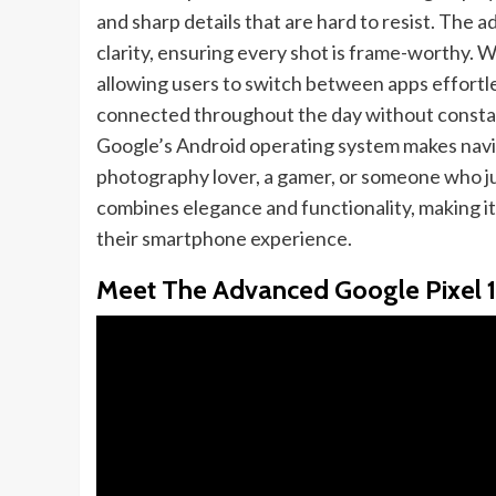
and sharp details that are hard to resist. The
clarity, ensuring every shot is frame-worthy. W
allowing users to switch between apps effortle
connected throughout the day without constant
Google’s Android operating system makes navi
photography lover, a gamer, or someone who jus
combines elegance and functionality, making i
their smartphone experience.
Meet The Advanced Google Pixel 