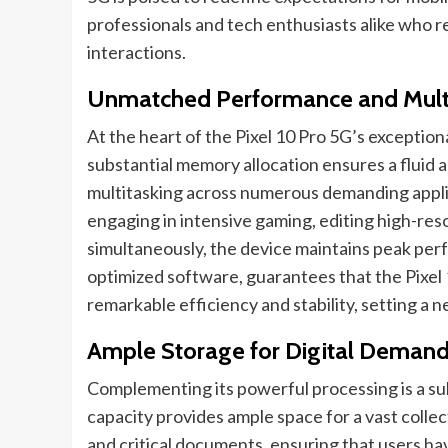
professionals and tech enthusiasts alike who requ
interactions.
Unmatched Performance and Mult
At the heart of the Pixel 10 Pro 5G’s exceptiona
substantial memory allocation ensures a fluid 
multitasking across numerous demanding appl
engaging in intensive gaming, editing high-reso
simultaneously, the device maintains peak pe
optimized software, guarantees that the Pixel
remarkable efficiency and stability, setting a
Ample Storage for Digital Deman
Complementing its powerful processing is a su
capacity provides ample space for a vast collec
and critical documents, ensuring that users have