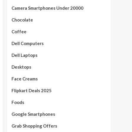
Camera Smartphones Under 20000
Chocolate
Coffee
Dell Computers
Dell Laptops
Desktops
Face Creams
Flipkart Deals 2025
Foods
Google Smartphones
Grab Shopping Offers