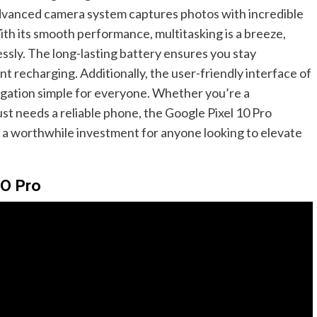
 advanced camera system captures photos with incredible
ith its smooth performance, multitasking is a breeze,
ssly. The long-lasting battery ensures you stay
 recharging. Additionally, the user-friendly interface of
gation simple for everyone. Whether you’re a
t needs a reliable phone, the Google Pixel 10 Pro
t a worthwhile investment for anyone looking to elevate
10 Pro