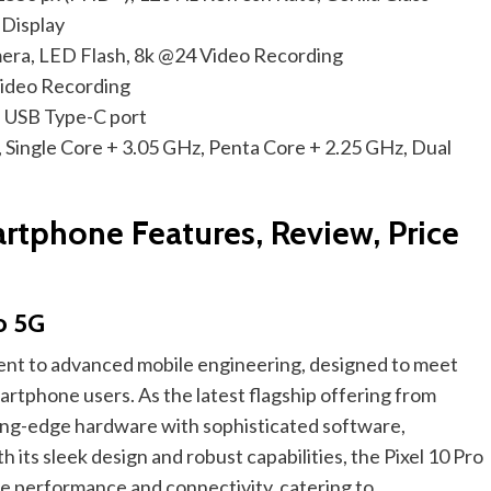
 Display
ra, LED Flash, 8k @24 Video Recording
ideo Recording
 USB Type-C port
 Single Core + 3.05 GHz, Penta Core + 2.25 GHz, Dual
rtphone Features, Review, Price
o 5G
ment to advanced mobile engineering, designed to meet
rtphone users. As the latest flagship offering from
ting-edge hardware with sophisticated software,
 its sleek design and robust capabilities, the Pixel 10 Pro
le performance and connectivity, catering to