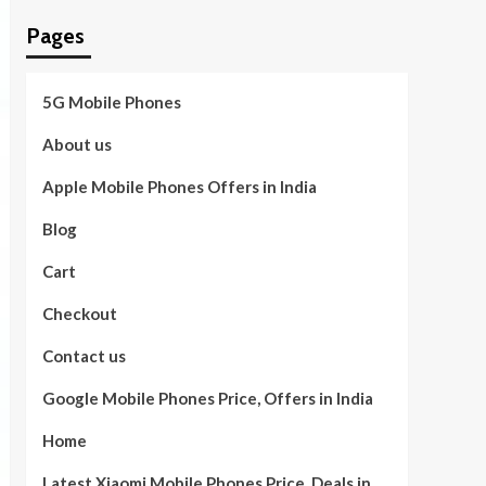
Pages
5G Mobile Phones
About us
Apple Mobile Phones Offers in India
Blog
Cart
Checkout
Contact us
Google Mobile Phones Price, Offers in India
Home
Latest Xiaomi Mobile Phones Price, Deals in