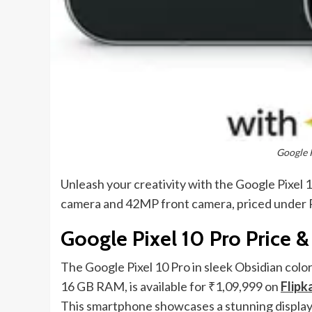
Google 
Unleash your creativity with the Google Pixel 
camera and 42MP front camera, priced under R
Google Pixel 10 Pro Price &
The Google Pixel 10 Pro in sleek Obsidian colo
16 GB RAM, is available for ₹1,09,999 on
Flipk
This smartphone showcases a stunning display t