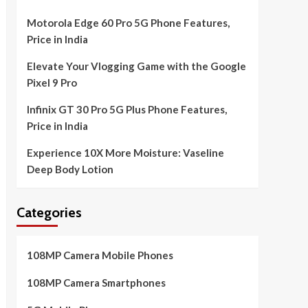
Motorola Edge 60 Pro 5G Phone Features,
Price in India
Elevate Your Vlogging Game with the Google
Pixel 9 Pro
Infinix GT 30 Pro 5G Plus Phone Features,
Price in India
Experience 10X More Moisture: Vaseline
Deep Body Lotion
Categories
108MP Camera Mobile Phones
108MP Camera Smartphones