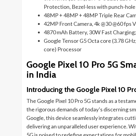
Protection, Bezel-less with punch-hole
48MP + 48MP + 48MP Triple Rear Came
42MP Front Camera, 4k @30 @60 fps V
4870 mAh Battery, 30W Fast Charging;
Google Tensor G5 Octa core (3.78 GHz,
core) Processor
Google Pixel 10 Pro 5G Sma
in India
Introducing the Google Pixel 10 Pr
The Google Pixel 10 Pro 5G stands as a testa
the rigorous demands of today’s discerning sma
Google, this device seamlessly integrates cut
delivering an unparalleled user experience. With
5G is poised to redefine expectations for mobi