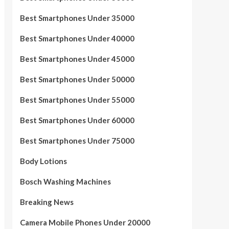
Best Smartphones Under 35000
Best Smartphones Under 40000
Best Smartphones Under 45000
Best Smartphones Under 50000
Best Smartphones Under 55000
Best Smartphones Under 60000
Best Smartphones Under 75000
Body Lotions
Bosch Washing Machines
Breaking News
Camera Mobile Phones Under 20000