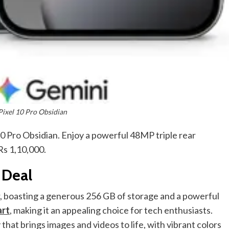
Pixel 10 Pro Obsidian
10 Pro Obsidian. Enjoy a powerful 48MP triple rear
s 1,10,000.
 Deal
r, boasting a generous 256 GB of storage and a powerful
art
, making it an appealing choice for tech enthusiasts.
hat brings images and videos to life, with vibrant colors