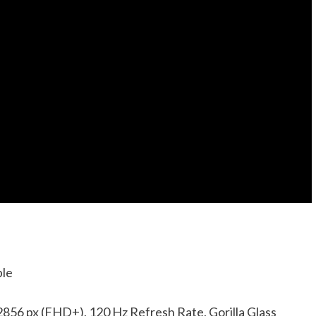
ble
856 px (FHD+), 120 Hz Refresh Rate, Gorilla Glass