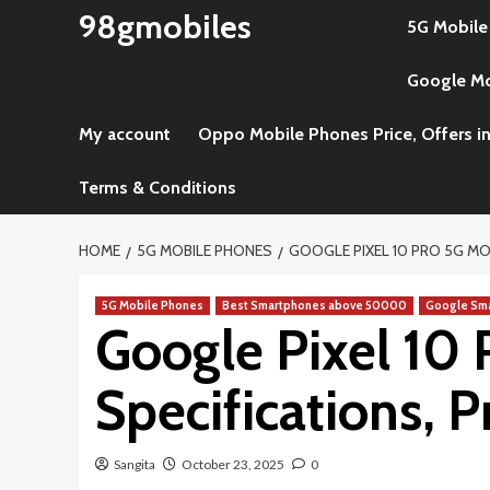
Skip
98gmobiles
5G Mobile
to
content
Google Mob
My account
Oppo Mobile Phones Price, Offers in
Terms & Conditions
HOME
5G MOBILE PHONES
GOOGLE PIXEL 10 PRO 5G MOBI
5G Mobile Phones
Best Smartphones above 50000
Google Sm
Google Pixel 10 
Specifications, Pr
Sangita
October 23, 2025
0