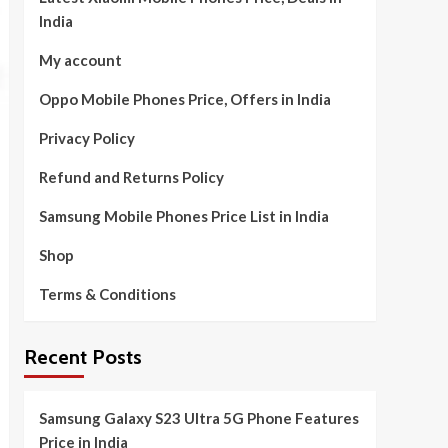
India
My account
Oppo Mobile Phones Price, Offers in India
Privacy Policy
Refund and Returns Policy
Samsung Mobile Phones Price List in India
Shop
Terms & Conditions
Recent Posts
Samsung Galaxy S23 Ultra 5G Phone Features
Price in India