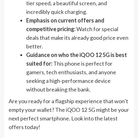
tier speed, a beautiful screen, and
incredibly quick charging.
Emphasis on current offers and
competitive pricing:
Watch for special
deals that make its already good price even
better.
Guidance on who the iQOO 12 5G is best
suited for:
This phone is perfect for
gamers, tech enthusiasts, and anyone
seeking a high-performance device
without breaking the bank.
Are you ready for a flagship experience that won’t
empty your wallet? The iQOO 12 5G might be your
next perfect smartphone. Look into the latest
offers today!