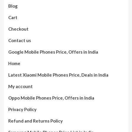
Blog
Cart
Checkout
Contact us
Google Mobile Phones Price, Offers in India
Home
Latest Xiaomi Mobile Phones Price, Deals in India
My account
Oppo Mobile Phones Price, Offers in India
Privacy Policy
Refund and Returns Policy