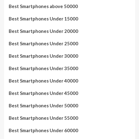
Best Smartphones above 50000
Best Smartphones Under 15000
Best Smartphones Under 20000
Best Smartphones Under 25000
Best Smartphones Under 30000
Best Smartphones Under 35000
Best Smartphones Under 40000
Best Smartphones Under 45000
Best Smartphones Under 50000
Best Smartphones Under 55000
Best Smartphones Under 60000