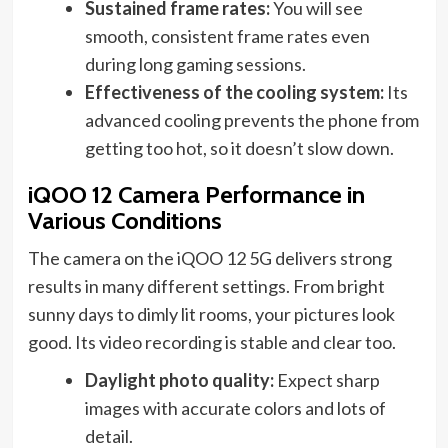
Sustained frame rates:
You will see
smooth, consistent frame rates even
during long gaming sessions.
Effectiveness of the cooling system:
Its
advanced cooling prevents the phone from
getting too hot, so it doesn’t slow down.
iQOO 12 Camera Performance in
Various Conditions
The camera on the iQOO 12 5G delivers strong
results in many different settings. From bright
sunny days to dimly lit rooms, your pictures look
good. Its video recording is stable and clear too.
Daylight photo quality:
Expect sharp
images with accurate colors and lots of
detail.