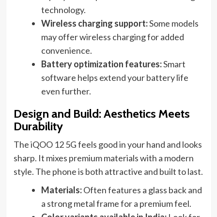
technology.
Wireless charging support:
Some models
may offer wireless charging for added
convenience.
Battery optimization features:
Smart
software helps extend your battery life
even further.
Design and Build: Aesthetics Meets
Durability
The iQOO 12 5G feels good in your hand and looks
sharp. It mixes premium materials with a modern
style. The phone is both attractive and built to last.
Materials:
Often features a glass back and
a strong metal frame for a premium feel.