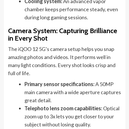
Cooling system:
An advanced vapor
chamber keeps performance steady, even
during long gaming sessions.
Camera System: Capturing Brilliance
in Every Shot
The iQOO 12 5G’s camera setup helps you snap
amazing photos and videos. It performs well in
many light conditions. Every shot looks crisp and
full of life.
Primary sensor specifications:
A 50MP
main camera with a wide aperture captures
great detail.
Telephoto lens zoom capabilities:
Optical
zoom up to 3x lets you get closer to your
subject without losing quality.