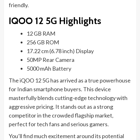
friendly.
IQOO 12 5G Highlights
12 GB RAM
256 GB ROM
17.22 cm (6.78 inch) Display
50MP Rear Camera
5000 mAh Battery
The iQOO 12 5G has arrived as a true powerhouse
for Indian smartphone buyers. This device
masterfully blends cutting-edge technology with
aggressive pricing. It stands out as a strong
competitor in the crowded flagship market,
perfect for tech fans and serious gamers.
You’ll find much excitement around its potential