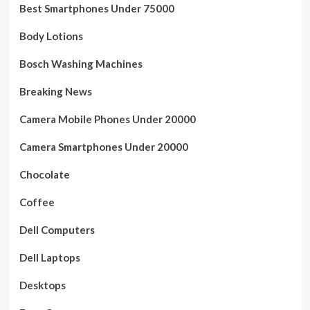
Best Smartphones Under 75000
Body Lotions
Bosch Washing Machines
Breaking News
Camera Mobile Phones Under 20000
Camera Smartphones Under 20000
Chocolate
Coffee
Dell Computers
Dell Laptops
Desktops