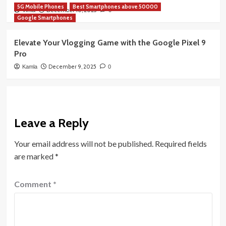
5G Mobile Phones
Best Smartphones above 50000
December 10, 2025
Vimla
0
Google Smartphones
Elevate Your Vlogging Game with the Google Pixel 9
Pro
December 9, 2025
Kamla
0
Leave a Reply
Your email address will not be published.
Required fields
are marked
*
Comment
*