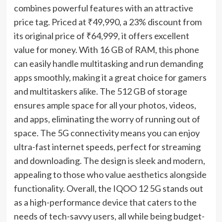
combines powerful features with an attractive
price tag. Priced at ₹49,990, a 23% discount from
its original price of ₹64,999, it offers excellent
value for money. With 16 GB of RAM, this phone
can easily handle multitasking and run demanding
apps smoothly, making it a great choice for gamers
and multitaskers alike. The 512 GB of storage
ensures ample space for all your photos, videos,
and apps, eliminating the worry of running out of
space. The 5G connectivity means you can enjoy
ultra-fast internet speeds, perfect for streaming
and downloading. The design is sleek and modern,
appealing to those who value aesthetics alongside
functionality. Overall, the IQOO 12 5G stands out
as a high-performance device that caters to the
needs of tech-savvy users, all while being budget-