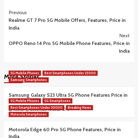
Post
Previous
Realme GT 7 Pro 5G Mobile Offers, Features, Price in
Navigation
India
Next
OPPO Reno 14 Pro 5G Mobile Phone Features, Price in
India
5G Mobile Phones
Best Smartphones Under 25000
More Stories
Samsung Smartphones
Samsung Galaxy S23 Ultra 5G Phone Features Price in
5G Mobile Phones
5G Smartphones
India
Best Smartphones Under 30000
Breaking News
December 16, 2025
Rekha
0
Motorola Smartphones
Motorola Edge 60 Pro 5G Phone Features, Price in
India