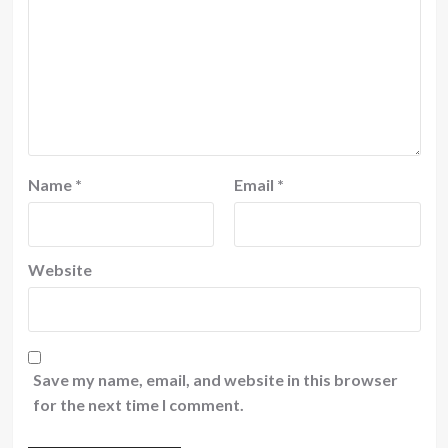
Name
*
Email
*
Website
Save my name, email, and website in this browser
for the next time I comment.