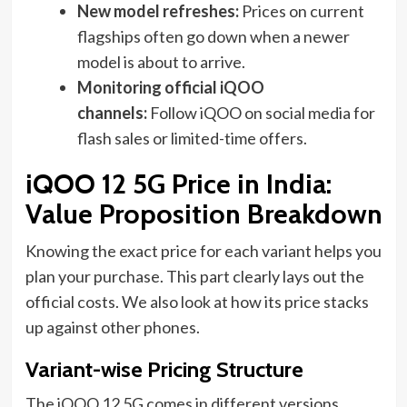
New model refreshes:
Prices on current
flagships often go down when a newer
model is about to arrive.
Monitoring official iQOO
channels:
Follow iQOO on social media for
flash sales or limited-time offers.
iQOO 12 5G Price in India:
Value Proposition Breakdown
Knowing the exact price for each variant helps you
plan your purchase. This part clearly lays out the
official costs. We also look at how its price stacks
up against other phones.
Variant-wise Pricing Structure
The iQOO 12 5G comes in different versions