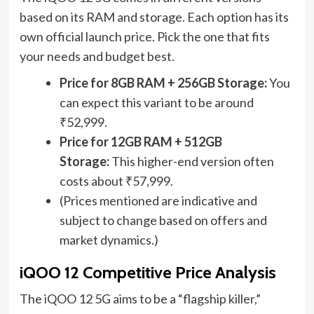
based on its RAM and storage. Each option has its
own official launch price. Pick the one that fits
your needs and budget best.
Price for 8GB RAM + 256GB Storage:
You
can expect this variant to be around
₹52,999.
Price for 12GB RAM + 512GB
Storage:
This higher-end version often
costs about ₹57,999.
(Prices mentioned are indicative and
subject to change based on offers and
market dynamics.)
iQOO 12 Competitive Price Analysis
The iQOO 12 5G aims to be a “flagship killer,”