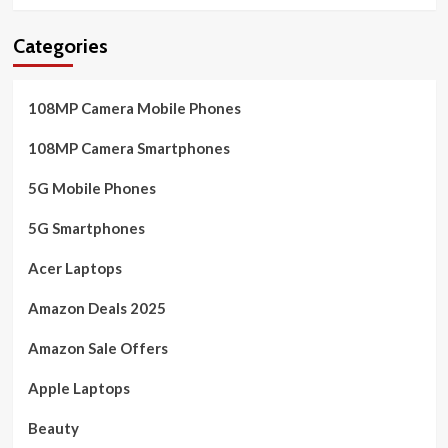
Categories
108MP Camera Mobile Phones
108MP Camera Smartphones
5G Mobile Phones
5G Smartphones
Acer Laptops
Amazon Deals 2025
Amazon Sale Offers
Apple Laptops
Beauty