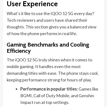
User Experience
What’s it like to use the iQOO 12 5G every day?
Tech reviewers and users have shared their
thoughts. This section gives you a balanced view
of how the phone performs in real life.
Gaming Benchmarks and Cooling
Efficiency
The iQOO 12 5G truly shines when it comes to
mobile gaming. It handles even the most
demanding titles with ease. The phone stays cool,
keeping performance strong for hours of play.
Performance in popular titles:
Games like
BGMI, Call of Duty Mobile, and Genshin
Impact run at top settings.