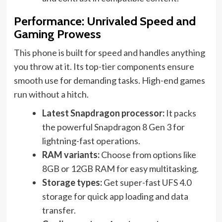
Performance: Unrivaled Speed and
Gaming Prowess
This phone is built for speed and handles anything
you throw at it. Its top-tier components ensure
smooth use for demanding tasks. High-end games
run without a hitch.
Latest Snapdragon processor:
It packs
the powerful Snapdragon 8 Gen 3 for
lightning-fast operations.
RAM variants:
Choose from options like
8GB or 12GB RAM for easy multitasking.
Storage types:
Get super-fast UFS 4.0
storage for quick app loading and data
transfer.