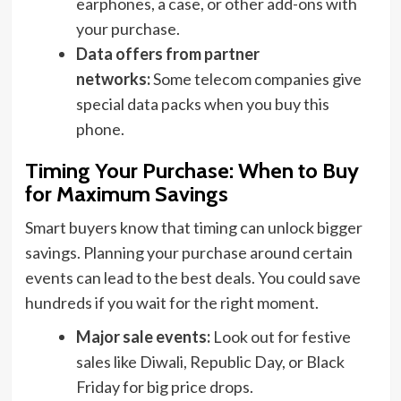
earphones, a case, or other add-ons with
your purchase.
Data offers from partner
networks:
Some telecom companies give
special data packs when you buy this
phone.
Timing Your Purchase: When to Buy
for Maximum Savings
Smart buyers know that timing can unlock bigger
savings. Planning your purchase around certain
events can lead to the best deals. You could save
hundreds if you wait for the right moment.
Major sale events:
Look out for festive
sales like Diwali, Republic Day, or Black
Friday for big price drops.