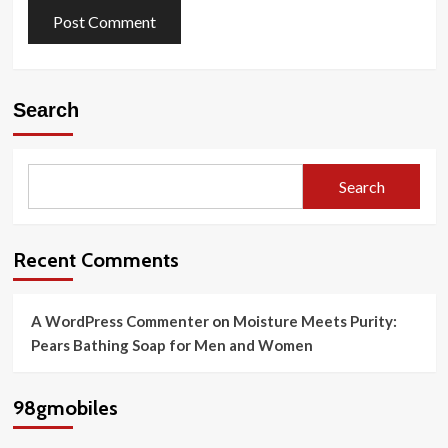
Search
Search
Recent Comments
A WordPress Commenter
on
Moisture Meets Purity:
Pears Bathing Soap for Men and Women
98gmobiles