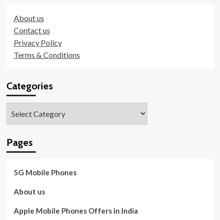
About us
Contact us
Privacy Policy
Terms & Conditions
Categories
Categories
Pages
5G Mobile Phones
About us
Apple Mobile Phones Offers in India