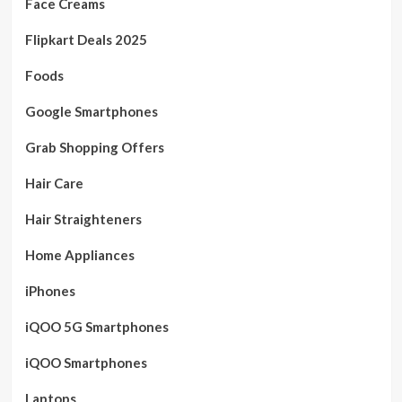
Face Creams
Flipkart Deals 2025
Foods
Google Smartphones
Grab Shopping Offers
Hair Care
Hair Straighteners
Home Appliances
iPhones
iQOO 5G Smartphones
iQOO Smartphones
Laptops