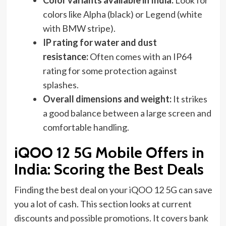
Color variants available in India:
Look for
colors like Alpha (black) or Legend (white
with BMW stripe).
IP rating for water and dust
resistance:
Often comes with an IP64
rating for some protection against
splashes.
Overall dimensions and weight:
It strikes
a good balance between a large screen and
comfortable handling.
iQOO 12 5G Mobile Offers in
India: Scoring the Best Deals
Finding the best deal on your iQOO 12 5G can save
you a lot of cash. This section looks at current
discounts and possible promotions. It covers bank