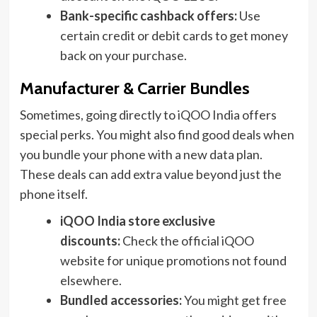
Bank-specific cashback offers:
Use
certain credit or debit cards to get money
back on your purchase.
Manufacturer & Carrier Bundles
Sometimes, going directly to iQOO India offers
special perks. You might also find good deals when
you bundle your phone with a new data plan.
These deals can add extra value beyond just the
phone itself.
iQOO India store exclusive
discounts:
Check the official iQOO
website for unique promotions not found
elsewhere.
Bundled accessories:
You might get free