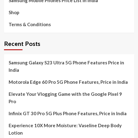
Samsung Mobile Phones Price List in India
Shop
Terms & Conditions
Recent Posts
Samsung Galaxy S23 Ultra 5G Phone Features Price in
India
Motorola Edge 60 Pro 5G Phone Features, Price in India
Elevate Your Vlogging Game with the Google Pixel 9
Pro
Infinix GT 30 Pro 5G Plus Phone Features, Price in India
Experience 10X More Moisture: Vaseline Deep Body
Lotion