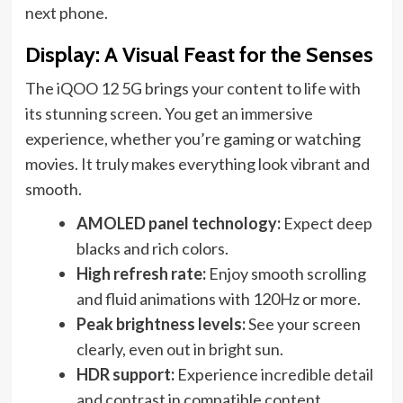
next phone.
Display: A Visual Feast for the Senses
The iQOO 12 5G brings your content to life with
its stunning screen. You get an immersive
experience, whether you’re gaming or watching
movies. It truly makes everything look vibrant and
smooth.
AMOLED panel technology:
Expect deep
blacks and rich colors.
High refresh rate:
Enjoy smooth scrolling
and fluid animations with 120Hz or more.
Peak brightness levels:
See your screen
clearly, even out in bright sun.
HDR support:
Experience incredible detail
and contrast in compatible content.