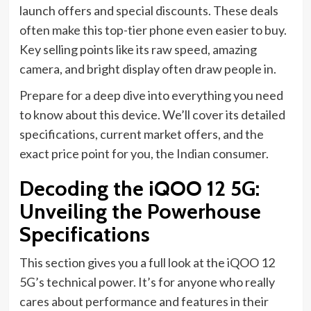
launch offers and special discounts. These deals
often make this top-tier phone even easier to buy.
Key selling points like its raw speed, amazing
camera, and bright display often draw people in.
Prepare for a deep dive into everything you need
to know about this device. We’ll cover its detailed
specifications, current market offers, and the
exact price point for you, the Indian consumer.
Decoding the iQOO 12 5G:
Unveiling the Powerhouse
Specifications
This section gives you a full look at the iQOO 12
5G’s technical power. It’s for anyone who really
cares about performance and features in their