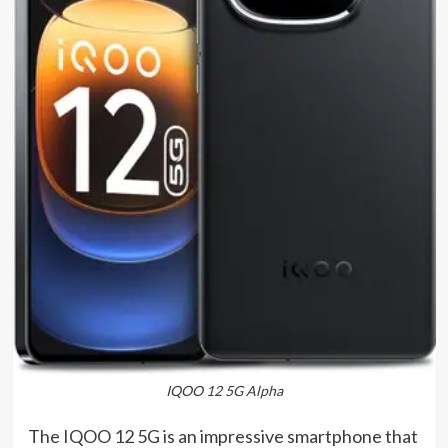
IQOO 12 5G Alpha
The IQOO 12 5G is an impressive smartphone that