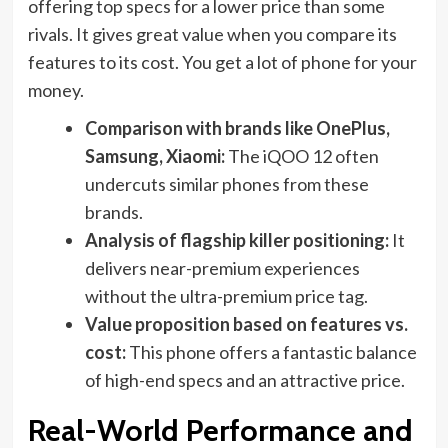
offering top specs for a lower price than some
rivals. It gives great value when you compare its
features to its cost. You get a lot of phone for your
money.
Comparison with brands like OnePlus,
Samsung, Xiaomi:
The iQOO 12 often
undercuts similar phones from these
brands.
Analysis of flagship killer positioning:
It
delivers near-premium experiences
without the ultra-premium price tag.
Value proposition based on features vs.
cost:
This phone offers a fantastic balance
of high-end specs and an attractive price.
Real-World Performance and