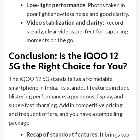
Low-light performance:
Photos taken in
poor light show less noise and good clarity.
Video stabilization and clarity:
Record
steady, clear videos, perfect for capturing
moments on the go.
Conclusion: Is the iQOO 12
5G the Right Choice for You?
The iQOO 12 5G stands tall as a formidable
smartphone in India. Its standout features include
blistering performance, a gorgeous display, and
super-fast charging. Add in competitive pricing
and frequent offers, and you have a compelling
package.
Recap of standout features:
It brings top-