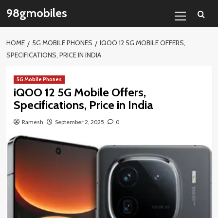
Skip
Primary
98gmobiles
to
Menu
content
HOME
5G MOBILE PHONES
IQOO 12 5G MOBILE OFFERS,
SPECIFICATIONS, PRICE IN INDIA
5G Mobile Phones
iQOO 12 5G Mobile Offers,
Specifications, Price in India
Ramesh
September 2, 2025
0