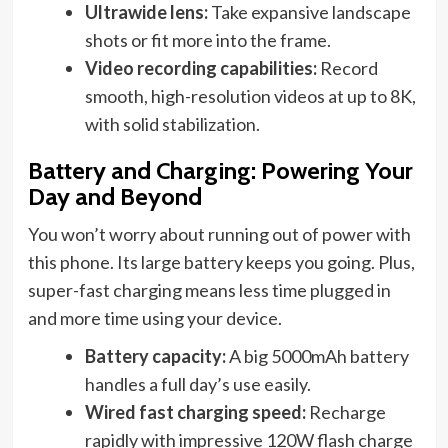
Ultrawide lens:
Take expansive landscape
shots or fit more into the frame.
Video recording capabilities:
Record
smooth, high-resolution videos at up to 8K,
with solid stabilization.
Battery and Charging: Powering Your
Day and Beyond
You won’t worry about running out of power with
this phone. Its large battery keeps you going. Plus,
super-fast charging means less time plugged in
and more time using your device.
Battery capacity:
A big 5000mAh battery
handles a full day’s use easily.
Wired fast charging speed:
Recharge
rapidly with impressive 120W flash charge