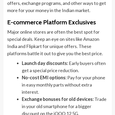
offers, exchange programs, and other ways to get
more for your money in the Indian market.
E-commerce Platform Exclusives
Major online stores are often the best spot for
special deals. Keep an eye on sites like Amazon
India and Flipkart for unique offers. These
platforms battle it out to give you the best price.
Launch day discounts:
Early buyers often
get a special price reduction.
No-cost EMI options:
Pay for your phone
in easy monthly parts without extra
interest.
Exchange bonuses for old devices:
Trade
in your old smartphone for a bigger
discount on the iQOO 12 5G.