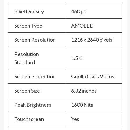
Pixel Density
460 ppi
Screen Type
AMOLED
Screen Resolution
1216 x 2640 pixels
Resolution
1.5K
Standard
Screen Protection
Gorilla Glass Victus
Screen Size
6.32 inches
Peak Brightness
1600 Nits
Touchscreen
Yes