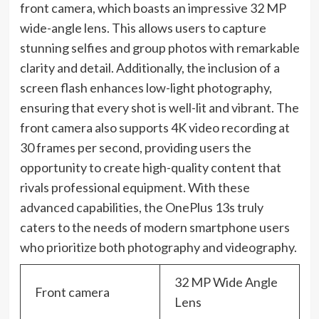
front camera, which boasts an impressive 32 MP
wide-angle lens. This allows users to capture
stunning selfies and group photos with remarkable
clarity and detail. Additionally, the inclusion of a
screen flash enhances low-light photography,
ensuring that every shot is well-lit and vibrant. The
front camera also supports 4K video recording at
30 frames per second, providing users the
opportunity to create high-quality content that
rivals professional equipment. With these
advanced capabilities, the OnePlus 13s truly
caters to the needs of modern smartphone users
who prioritize both photography and videography.
32 MP Wide Angle
Front camera
Lens