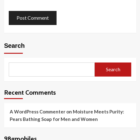
Search
Search
Recent Comments
A WordPress Commenter
on
Moisture Meets Purity:
Pears Bathing Soap for Men and Women
98gmobiles