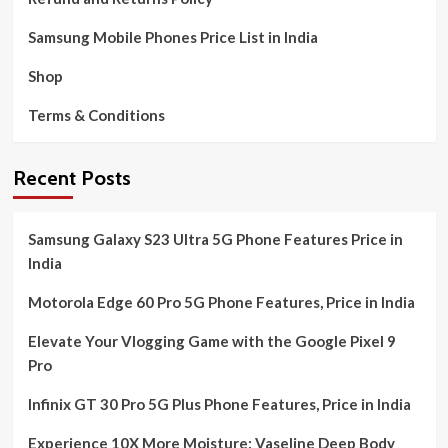
Samsung Mobile Phones Price List in India
Shop
Terms & Conditions
Recent Posts
Samsung Galaxy S23 Ultra 5G Phone Features Price in
India
Motorola Edge 60 Pro 5G Phone Features, Price in India
Elevate Your Vlogging Game with the Google Pixel 9
Pro
Infinix GT 30 Pro 5G Plus Phone Features, Price in India
Experience 10X More Moisture: Vaseline Deep Body