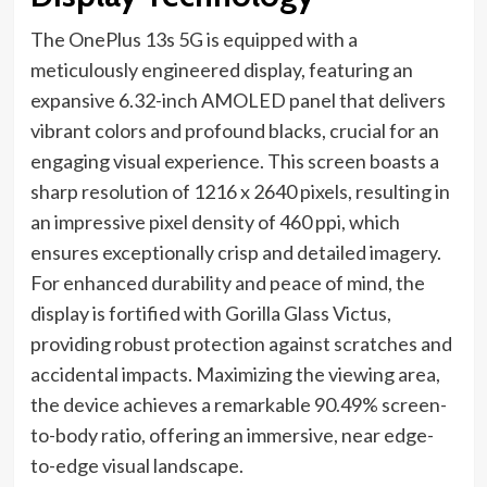
The OnePlus 13s 5G is equipped with a
meticulously engineered display, featuring an
expansive 6.32-inch AMOLED panel that delivers
vibrant colors and profound blacks, crucial for an
engaging visual experience. This screen boasts a
sharp resolution of 1216 x 2640 pixels, resulting in
an impressive pixel density of 460 ppi, which
ensures exceptionally crisp and detailed imagery.
For enhanced durability and peace of mind, the
display is fortified with Gorilla Glass Victus,
providing robust protection against scratches and
accidental impacts. Maximizing the viewing area,
the device achieves a remarkable 90.49% screen-
to-body ratio, offering an immersive, near edge-
to-edge visual landscape.