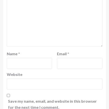
Name
*
Email
*
Website
Save my name, email, and website in this browser
for the next time I comment.