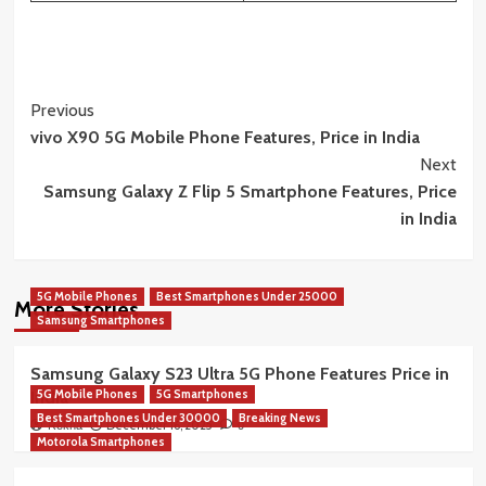
Post
Previous
vivo X90 5G Mobile Phone Features, Price in India
Navigation
Next
Samsung Galaxy Z Flip 5 Smartphone Features, Price
in India
5G Mobile Phones
Best Smartphones Under 25000
More Stories
Samsung Smartphones
Samsung Galaxy S23 Ultra 5G Phone Features Price in
5G Mobile Phones
5G Smartphones
India
Best Smartphones Under 30000
Breaking News
December 16, 2025
Rekha
0
Motorola Smartphones