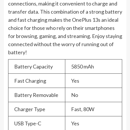
connections, making it convenient to charge and
transfer data. This combination of a strong battery
and fast charging makes the OnePlus 13s an ideal
choice for those who rely on their smartphones
for browsing, gaming, and streaming. Enjoy staying
connected without the worry of running out of
battery!
Battery Capacity
5850 mAh
Fast Charging
Yes
Battery Removable
No
Charger Type
Fast, 80W
USB Type-C
Yes