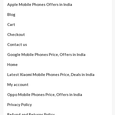
Apple Mobile Phones Offers in India
Blog
Cart
Checkout
Contact us
Google Mobile Phones Price, Offers in India
Home
Latest Xiaomi Mobile Phones Price, Deals in India
My account
Oppo Mobile Phones Price, Offers in India
Privacy Policy
Refund and Returns Policy