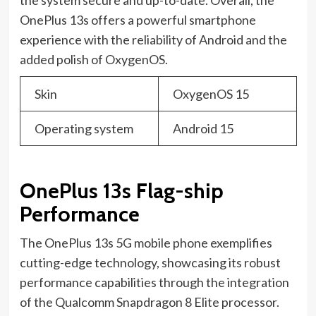
OnePlus 13s offers a powerful smartphone
experience with the reliability of Android and the
added polish of OxygenOS.
Skin
OxygenOS 15
Operating system
Android 15
OnePlus 13s Flag-ship
Performance
The OnePlus 13s 5G mobile phone exemplifies
cutting-edge technology, showcasing its robust
performance capabilities through the integration
of the Qualcomm Snapdragon 8 Elite processor.