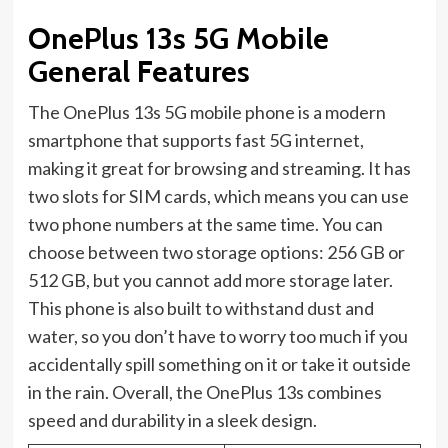
OnePlus 13s 5G Mobile
General Features
The OnePlus 13s 5G mobile phone is a modern
smartphone that supports fast 5G internet,
making it great for browsing and streaming. It has
two slots for SIM cards, which means you can use
two phone numbers at the same time. You can
choose between two storage options: 256 GB or
512 GB, but you cannot add more storage later.
This phone is also built to withstand dust and
water, so you don’t have to worry too much if you
accidentally spill something on it or take it outside
in the rain. Overall, the OnePlus 13s combines
speed and durability in a sleek design.