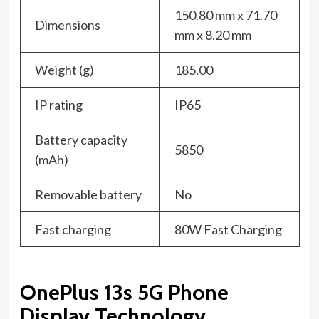
150.80 mm x 71.70
Dimensions
mm x 8.20 mm
Weight (g)
185.00
IP rating
IP65
Battery capacity
5850
(mAh)
Removable battery
No
Fast charging
80W Fast Charging
OnePlus 13s 5G Phone
Display Technology