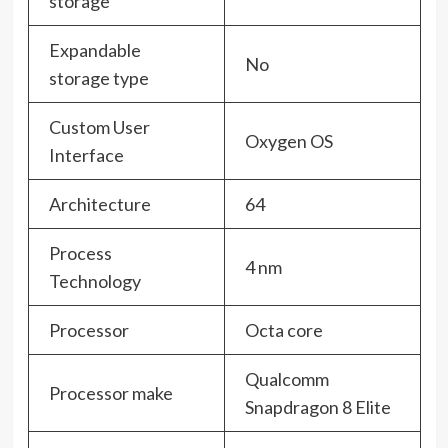
storage
Expandable
No
storage type
Custom User
Oxygen OS
Interface
Architecture
64
Process
4 nm
Technology
Processor
Octa core
Qualcomm
Processor make
Snapdragon 8 Elite