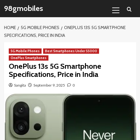
Skip
Primary
98gmobiles
to
Menu
content
HOME
5G MOBILE PHONES
ONEPLUS 13S 5G SMARTPHONE
SPECIFICATIONS, PRICE IN INDIA
5G Mobile Phones
Best Smartphones Under 55000
OnePlus Smartphones
OnePlus 13s 5G Smartphone
Specifications, Price in India
Sangita
September 9, 2025
0