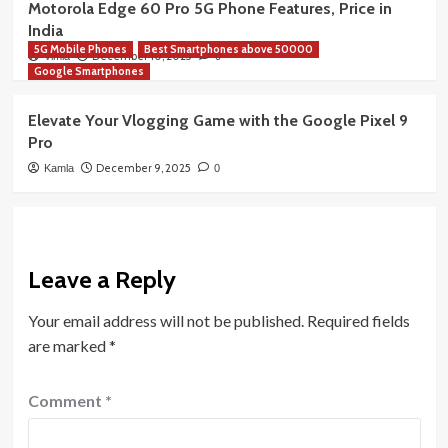
Motorola Edge 60 Pro 5G Phone Features, Price in
India
5G Mobile Phones
Best Smartphones above 50000
December 10, 2025
Vimla
0
Google Smartphones
Elevate Your Vlogging Game with the Google Pixel 9
Pro
December 9, 2025
Kamla
0
Leave a Reply
Your email address will not be published.
Required fields
are marked
*
Comment
*