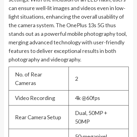
can ensure well-lit images and videos even in low-
light situations, enhancing the overall usability of
the camera system. The OnePlus 13s 5G thus
stands out as a powerful mobile photography tool,
merging advanced technology with user-friendly
features to deliver exceptional results in both
photography and videography.
No. of Rear
2
Cameras
Video Recording
4k @60fps
Dual, 50MP +
Rear Camera Setup
50MP
50-megapixel