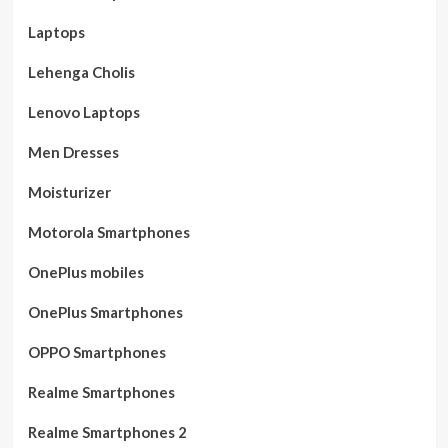
Laptops
Lehenga Cholis
Lenovo Laptops
Men Dresses
Moisturizer
Motorola Smartphones
OnePlus mobiles
OnePlus Smartphones
OPPO Smartphones
Realme Smartphones
Realme Smartphones 2