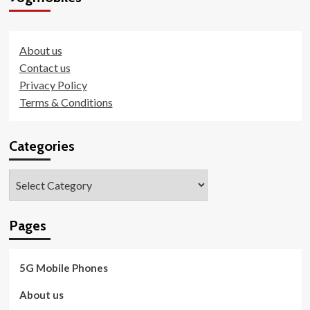
About us
Contact us
Privacy Policy
Terms & Conditions
Categories
Categories
Pages
5G Mobile Phones
About us