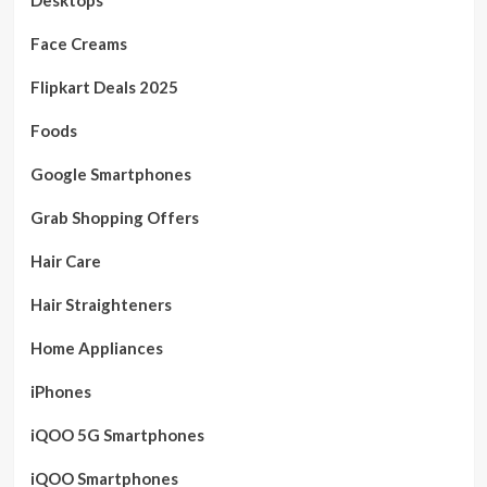
Face Creams
Flipkart Deals 2025
Foods
Google Smartphones
Grab Shopping Offers
Hair Care
Hair Straighteners
Home Appliances
iPhones
iQOO 5G Smartphones
iQOO Smartphones