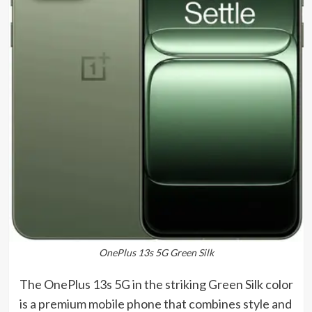
OnePlus 13s 5G Green Silk
The OnePlus 13s 5G in the striking Green Silk color
is a premium mobile phone that combines style and