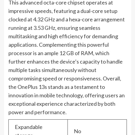
This advanced octa-core chipset operates at
impressive speeds, featuring a dual-core setup
clocked at 4.32 GHz and a hexa-core arrangement
running at 3.53 GHz, ensuring seamless
multitasking and high efficiency for demanding
applications. Complementing this powerful
processor is an ample 12 GB of RAM, which
further enhances the device’s capacity to handle
multiple tasks simultaneously without
compromising speed or responsiveness. Overall,
the OnePlus 13s stands as a testament to
innovation in mobile technology, offering users an
exceptional experience characterized by both
power and performance.
Expandable
No