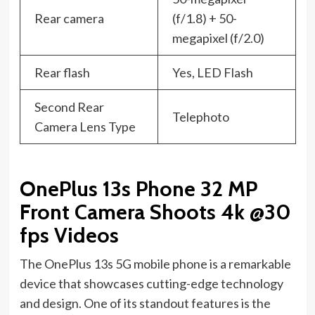
Rear camera
(f/1.8) + 50-
megapixel (f/2.0)
Rear flash
Yes, LED Flash
Second Rear
Telephoto
Camera Lens Type
OnePlus 13s Phone 32 MP
Front Camera Shoots 4k @30
fps Videos
The OnePlus 13s 5G mobile phone is a remarkable
device that showcases cutting-edge technology
and design. One of its standout features is the