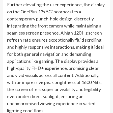
Further elevating the user experience, the display
on the OnePlus 13s 5G incorporates a
contemporary punch-hole design, discreetly
integrating the front camera while maintaining a
seamless screen presence. A high 120 Hz screen
refresh rate ensures exceptionally fluid scrolling
and highly responsive interactions, making it ideal
for both general navigation and demanding
applications like gaming. The display provides a
high-quality FHD+ experience, promising clear
and vivid visuals across all content. Additionally,
with an impressive peak brightness of 1600 Nits,
the screen offers superior visibility and legibility
even under direct sunlight, ensuring an
uncompromised viewing experience in varied
lighting conditions.