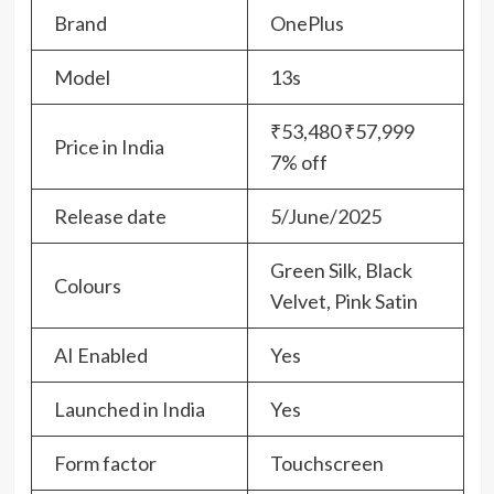
Brand
OnePlus
Model
13s
₹53,480 ₹57,999
Price in India
7% off
Release date
5/June/2025
Green Silk, Black
Colours
Velvet, Pink Satin
AI Enabled
Yes
Launched in India
Yes
Form factor
Touchscreen