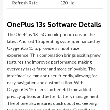
Refresh Rate
120 Hz
OnePlus 13s Software Details
The OnePlus 13s 5G mobile phone runs on the
latest Android 15 operating system, enhanced by
OxygenOS 15 to provide a smooth user
experience. This combination brings exciting new
features and improved performance, making
everyday tasks faster and more enjoyable. The
interface is clean and user-friendly, allowing for
easy navigation and customization. With
OxygenOS 15, users can benefit from added
privacy options and better battery management.
The phone also ensures quick updates, keeping
the system secure and up-to-date. Overall, the