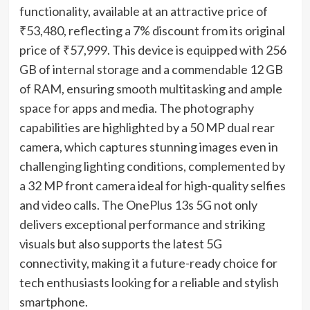
functionality, available at an attractive price of
₹53,480, reflecting a 7% discount from its original
price of ₹57,999. This device is equipped with 256
GB of internal storage and a commendable 12 GB
of RAM, ensuring smooth multitasking and ample
space for apps and media. The photography
capabilities are highlighted by a 50 MP dual rear
camera, which captures stunning images even in
challenging lighting conditions, complemented by
a 32 MP front camera ideal for high-quality selfies
and video calls. The OnePlus 13s 5G not only
delivers exceptional performance and striking
visuals but also supports the latest 5G
connectivity, making it a future-ready choice for
tech enthusiasts looking for a reliable and stylish
smartphone.