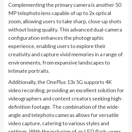
Complementing the primary camera is another 50
MP telephoto lens capable of up to 2x optical
zoom, allowing users to take sharp, close-up shots
without losing quality. This advanced dual-camera
configuration enhances the photographic
experience, enabling users to explore their
creativity and capture vivid memories in a range of
environments, from expansive landscapes to
intimate portraits.
Additionally, the OnePlus 13s 5G supports 4K
video recording, providing an excellent solution for
videographers and content creators seeking high-
definition footage. The combination of the wide-
angle and telephoto cameras allows for versatile
video capture, catering to various styles and
settings. With the inclusion of an LED flash, users