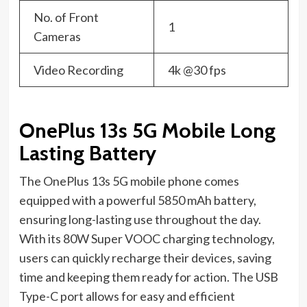
No. of Front
1
Cameras
Video Recording
4k @30 fps
OnePlus 13s 5G Mobile Long
Lasting Battery
The OnePlus 13s 5G mobile phone comes
equipped with a powerful 5850 mAh battery,
ensuring long-lasting use throughout the day.
With its 80W Super VOOC charging technology,
users can quickly recharge their devices, saving
time and keeping them ready for action. The USB
Type-C port allows for easy and efficient