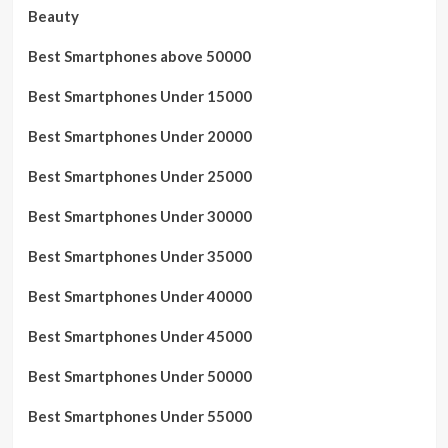
Beauty
Best Smartphones above 50000
Best Smartphones Under 15000
Best Smartphones Under 20000
Best Smartphones Under 25000
Best Smartphones Under 30000
Best Smartphones Under 35000
Best Smartphones Under 40000
Best Smartphones Under 45000
Best Smartphones Under 50000
Best Smartphones Under 55000