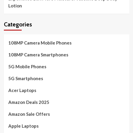
Lotion
Categories
108MP Camera Mobile Phones
108MP Camera Smartphones
5G Mobile Phones
5G Smartphones
Acer Laptops
Amazon Deals 2025
Amazon Sale Offers
Apple Laptops