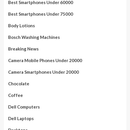
Best Smartphones Under 60000
Best Smartphones Under 75000
Body Lotions
Bosch Washing Machines
Breaking News
Camera Mobile Phones Under 20000
Camera Smartphones Under 20000
Chocolate
Coffee
Dell Computers
Dell Laptops
Desktops