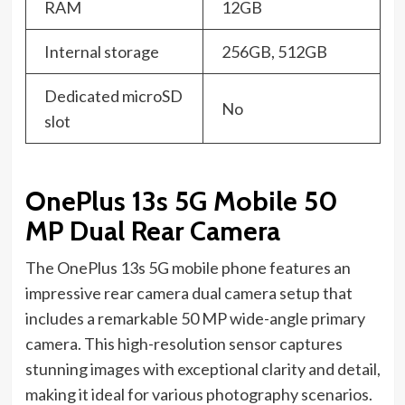
RAM
12GB
Internal storage
256GB, 512GB
Dedicated microSD
No
slot
OnePlus 13s 5G Mobile 50
MP Dual Rear Camera
The OnePlus 13s 5G mobile phone features an
impressive rear camera dual camera setup that
includes a remarkable 50 MP wide-angle primary
camera. This high-resolution sensor captures
stunning images with exceptional clarity and detail,
making it ideal for various photography scenarios.