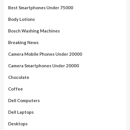
Best Smartphones Under 75000
Body Lotions
Bosch Washing Machines
Breaking News
Camera Mobile Phones Under 20000
Camera Smartphones Under 20000
Chocolate
Coffee
Dell Computers
Dell Laptops
Desktops