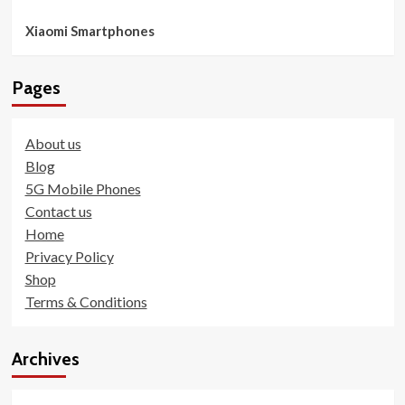
Xiaomi Smartphones
Pages
About us
Blog
5G Mobile Phones
Contact us
Home
Privacy Policy
Shop
Terms & Conditions
Archives