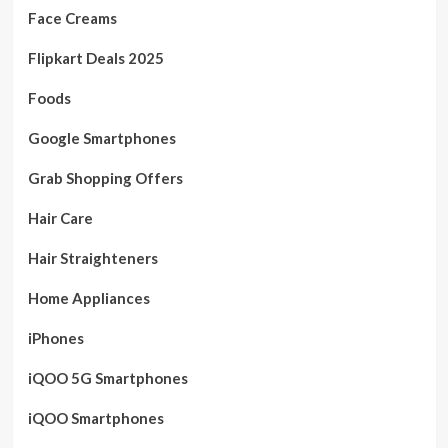
Face Creams
Flipkart Deals 2025
Foods
Google Smartphones
Grab Shopping Offers
Hair Care
Hair Straighteners
Home Appliances
iPhones
iQOO 5G Smartphones
iQOO Smartphones