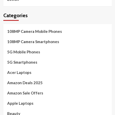
Categories
108MP Camera Mobile Phones
108MP Camera Smartphones
5G Mobile Phones
5G Smartphones
Acer Laptops
Amazon Deals 2025
Amazon Sale Offers
Apple Laptops
Beauty