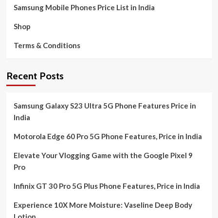
Samsung Mobile Phones Price List in India
Shop
Terms & Conditions
Recent Posts
Samsung Galaxy S23 Ultra 5G Phone Features Price in
India
Motorola Edge 60 Pro 5G Phone Features, Price in India
Elevate Your Vlogging Game with the Google Pixel 9
Pro
Infinix GT 30 Pro 5G Plus Phone Features, Price in India
Experience 10X More Moisture: Vaseline Deep Body
Lotion