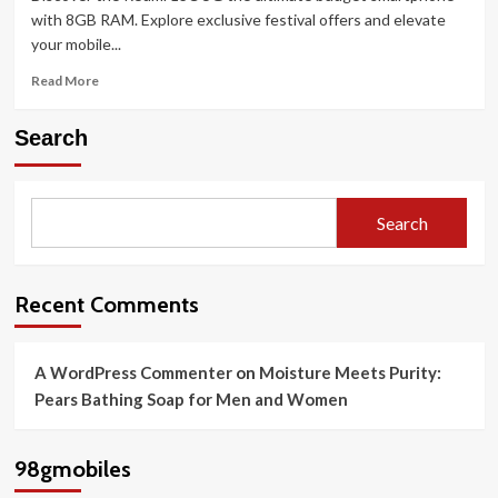
of
with 8GB RAM. Explore exclusive festival offers and elevate
the
your mobile...
iPhone
16
Read
Read More
Today
more
about
Search
Redmi
13C
5G
The
Search
Ultimate
Budget
Smartphone
with
Recent Comments
8GB
RAM
A WordPress Commenter
on
Moisture Meets Purity:
Pears Bathing Soap for Men and Women
98gmobiles