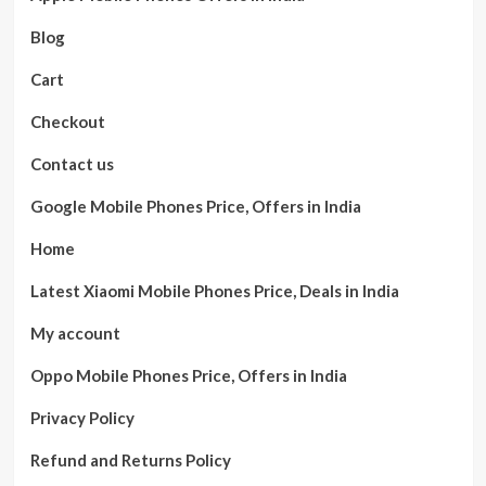
Blog
Cart
Checkout
Contact us
Google Mobile Phones Price, Offers in India
Home
Latest Xiaomi Mobile Phones Price, Deals in India
My account
Oppo Mobile Phones Price, Offers in India
Privacy Policy
Refund and Returns Policy