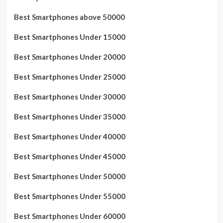
Best Smartphones above 50000
Best Smartphones Under 15000
Best Smartphones Under 20000
Best Smartphones Under 25000
Best Smartphones Under 30000
Best Smartphones Under 35000
Best Smartphones Under 40000
Best Smartphones Under 45000
Best Smartphones Under 50000
Best Smartphones Under 55000
Best Smartphones Under 60000