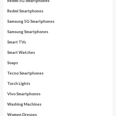
Redmi 5G Smartphones
Redmi Smartphones
Samsung 5G Smartphones
Samsung Smartphones
Smart TVs
Smart Watches
Soaps
Tecno Smartphones
Torch Lights
Vivo Smartphones
Washing Machines
Women Dresses