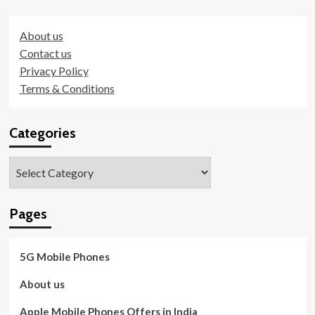
About us
Contact us
Privacy Policy
Terms & Conditions
Categories
Categories
Pages
5G Mobile Phones
About us
Apple Mobile Phones Offers in India