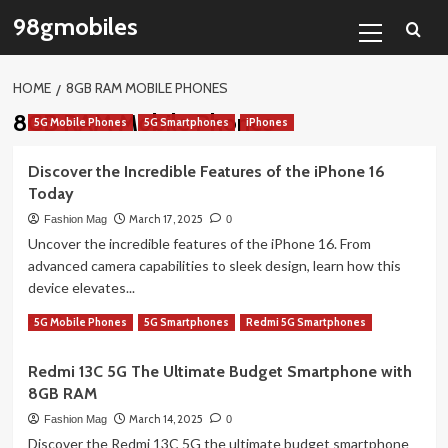
Skip
Primary
98gmobiles
to
Menu
content
HOME
8GB RAM MOBILE PHONES
8GB RAM Mobile Phones
5G Mobile Phones
5G Smartphones
iPhones
Discover the Incredible Features of the iPhone 16
Today
March 17, 2025
Fashion Mag
0
Uncover the incredible features of the iPhone 16. From
advanced camera capabilities to sleek design, learn how this
device elevates...
Read
Read More
5G Mobile Phones
5G Smartphones
Redmi 5G Smartphones
more
about
Redmi 13C 5G The Ultimate Budget Smartphone with
Discover
8GB RAM
the
Incredible
March 14, 2025
Fashion Mag
0
Features
Discover the Redmi 13C 5G the ultimate budget smartphone