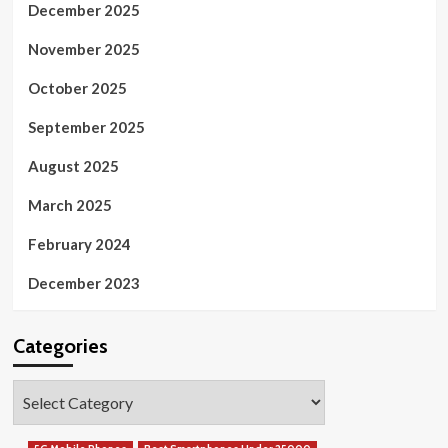
December 2025
November 2025
October 2025
September 2025
August 2025
March 2025
February 2024
December 2023
Categories
Categories