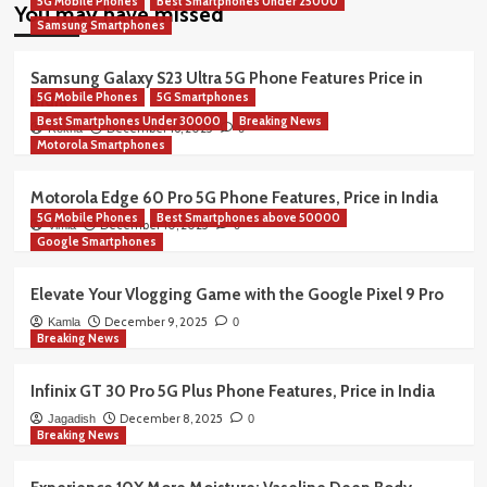
5G Mobile Phones
Best Smartphones Under 25000
You may have missed
Samsung Smartphones
Samsung Galaxy S23 Ultra 5G Phone Features Price in
5G Mobile Phones
5G Smartphones
India
Best Smartphones Under 30000
Breaking News
December 16, 2025
Rekha
0
Motorola Smartphones
Motorola Edge 60 Pro 5G Phone Features, Price in India
5G Mobile Phones
Best Smartphones above 50000
December 10, 2025
Vimla
0
Google Smartphones
Elevate Your Vlogging Game with the Google Pixel 9 Pro
December 9, 2025
Kamla
0
Breaking News
Infinix GT 30 Pro 5G Plus Phone Features, Price in India
December 8, 2025
Jagadish
0
Breaking News