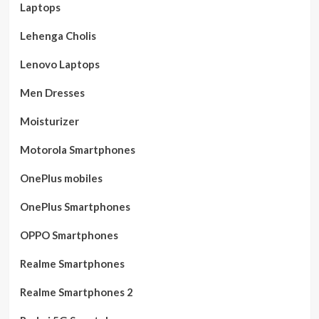
Laptops
Lehenga Cholis
Lenovo Laptops
Men Dresses
Moisturizer
Motorola Smartphones
OnePlus mobiles
OnePlus Smartphones
OPPO Smartphones
Realme Smartphones
Realme Smartphones 2