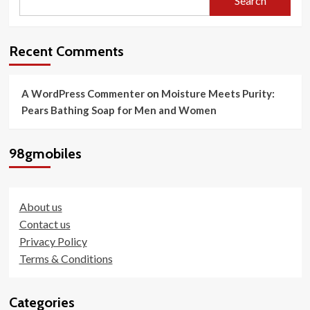
Search
of
the
iPhone
16
Recent Comments
Today
A WordPress Commenter
on
Moisture Meets Purity:
Pears Bathing Soap for Men and Women
98gmobiles
About us
Contact us
Privacy Policy
Terms & Conditions
Categories