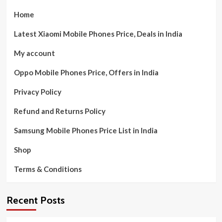
Home
Latest Xiaomi Mobile Phones Price, Deals in India
My account
Oppo Mobile Phones Price, Offers in India
Privacy Policy
Refund and Returns Policy
Samsung Mobile Phones Price List in India
Shop
Terms & Conditions
Recent Posts