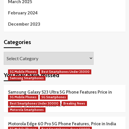
March 2025
February 2024
December 2023
Categories
Categories
5G Mobile Phones
Best Smartphones Under 25000
You may have missed
Samsung Smartphones
Samsung Galaxy S23 Ultra 5G Phone Features Price in
5G Mobile Phones
5G Smartphones
India
Best Smartphones Under 30000
Breaking News
December 16, 2025
Rekha
0
Motorola Smartphones
Motorola Edge 60 Pro 5G Phone Features, Price in India