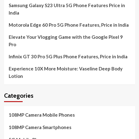
Samsung Galaxy S23 Ultra 5G Phone Features Price in
India
Motorola Edge 60 Pro 5G Phone Features, Price in India
Elevate Your Vlogging Game with the Google Pixel 9
Pro
Infinix GT 30 Pro 5G Plus Phone Features, Price in India
Experience 10X More Moisture: Vaseline Deep Body
Lotion
Categories
108MP Camera Mobile Phones
108MP Camera Smartphones