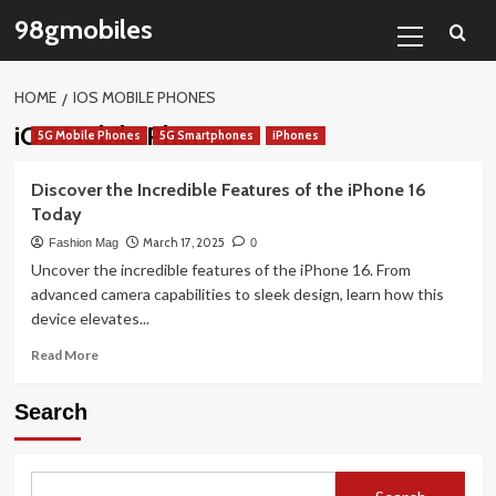
Skip
Primary
98gmobiles
to
Menu
content
HOME
IOS MOBILE PHONES
iOS Mobile Phones
5G Mobile Phones
5G Smartphones
iPhones
Discover the Incredible Features of the iPhone 16
Today
March 17, 2025
Fashion Mag
0
Uncover the incredible features of the iPhone 16. From
advanced camera capabilities to sleek design, learn how this
device elevates...
Read
Read More
more
about
Search
Discover
the
Incredible
Features