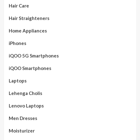
Hair Care
Hair Straighteners
Home Appliances
iPhones
iQOO 5G Smartphones
iQOO Smartphones
Laptops
Lehenga Cholis
Lenovo Laptops
Men Dresses
Moisturizer