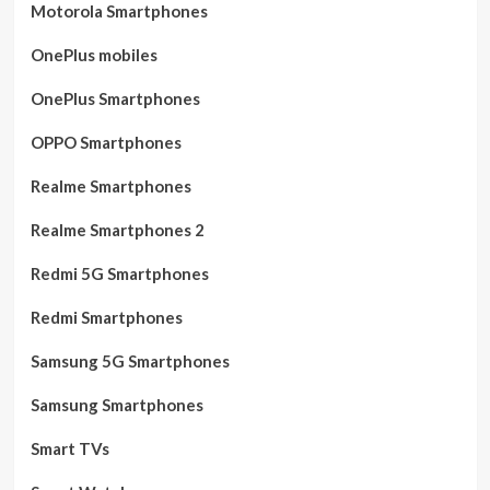
Motorola Smartphones
OnePlus mobiles
OnePlus Smartphones
OPPO Smartphones
Realme Smartphones
Realme Smartphones 2
Redmi 5G Smartphones
Redmi Smartphones
Samsung 5G Smartphones
Samsung Smartphones
Smart TVs