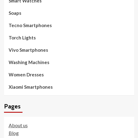
Smart Watches
Soaps
Tecno Smartphones
Torch Lights
Vivo Smartphones
Washing Machines
Women Dresses
Xiaomi Smartphones
Pages
About us
Blog