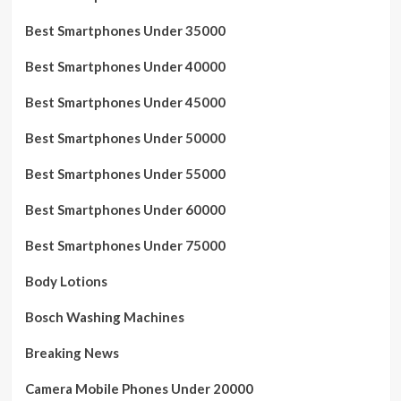
Best Smartphones Under 35000
Best Smartphones Under 40000
Best Smartphones Under 45000
Best Smartphones Under 50000
Best Smartphones Under 55000
Best Smartphones Under 60000
Best Smartphones Under 75000
Body Lotions
Bosch Washing Machines
Breaking News
Camera Mobile Phones Under 20000