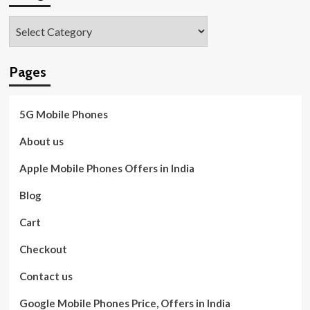
Categories
Pages
5G Mobile Phones
About us
Apple Mobile Phones Offers in India
Blog
Cart
Checkout
Contact us
Google Mobile Phones Price, Offers in India