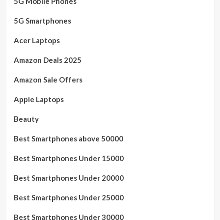
5G Mobile Phones
5G Smartphones
Acer Laptops
Amazon Deals 2025
Amazon Sale Offers
Apple Laptops
Beauty
Best Smartphones above 50000
Best Smartphones Under 15000
Best Smartphones Under 20000
Best Smartphones Under 25000
Best Smartphones Under 30000