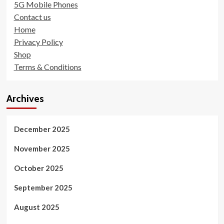
5G Mobile Phones
Contact us
Home
Privacy Policy
Shop
Terms & Conditions
Archives
December 2025
November 2025
October 2025
September 2025
August 2025