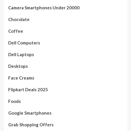
Camera Smartphones Under 20000
Chocolate
Coffee
Dell Computers
Dell Laptops
Desktops
Face Creams
Flipkart Deals 2025
Foods
Google Smartphones
Grab Shopping Offers